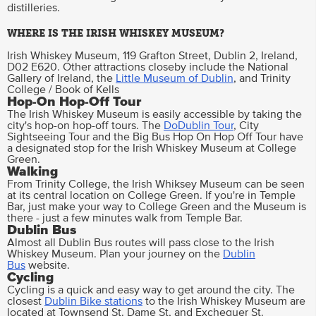
distilleries.
WHERE IS THE IRISH WHISKEY MUSEUM?
Irish Whiskey Museum, 119 Grafton Street, Dublin 2, Ireland,
D02 E620. Other attractions closeby include the National
Gallery of Ireland, the
Little Museum of Dublin
, and Trinity
College / Book of Kells
Hop-On Hop-Off Tour
The Irish Whiskey Museum is easily accessible by taking the
city's hop-on hop-off tours. The
DoDublin Tour
, City
Sightseeing Tour and the Big Bus Hop On Hop Off Tour have
a designated stop for the Irish Whiskey Museum at College
Green.
Walking
From Trinity College, the Irish Whiksey Museum can be seen
at its central location on College Green. If you're in Temple
Bar, just make your way to College Green and the Museum is
there - just a few minutes walk from Temple Bar.
Dublin Bus
Almost all Dublin Bus routes will pass close to the Irish
Whiskey Museum. Plan your journey on the
Dublin
Bus
website.
Cycling
Cycling is a quick and easy way to get around the city. The
closest
Dublin Bike stations
to the Irish Whiskey Museum are
located at Townsend St. Dame St, and Exchequer St.