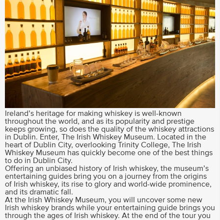
Ireland’s heritage for making whiskey is well-known
throughout the world, and as its popularity and prestige
keeps growing, so does the quality of the whiskey attractions
in Dublin. Enter, The Irish Whiskey Museum. Located in the
heart of Dublin City, overlooking Trinity College, The Irish
Whiskey Museum has quickly become one of the best things
to do in Dublin City.
Offering an unbiased history of Irish whiskey, the museum’s
entertaining guides bring you on a journey from the origins
of Irish whiskey, its rise to glory and world-wide prominence,
and its dramatic fall.
At the Irish Whiskey Museum, you will uncover some new
Irish whiskey brands while your entertaining guide brings you
through the ages of Irish whiskey. At the end of the tour you