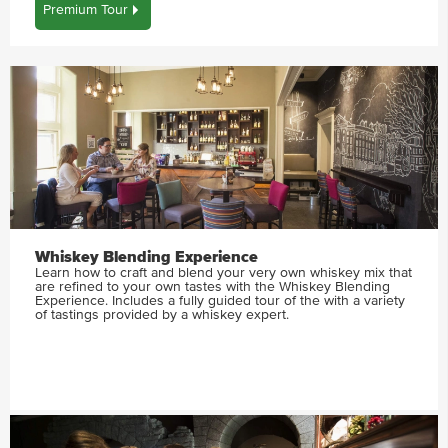
Premium Tour
Whiskey Blending Experience
Learn how to craft and blend your very own whiskey mix that
are refined to your own tastes with the Whiskey Blending
Experience. Includes a fully guided tour of the with a variety
of tastings provided by a whiskey expert.