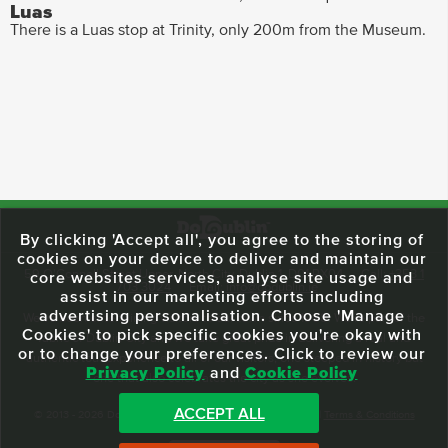
Luas
There is a Luas stop at Trinity, only 200m from the Museum.
By clicking 'Accept all', you agree to the storing of
cookies on your device to deliver and maintain our
59 O'Connell Street Upper, North City, Dublin 1, D01 RX04
Call:
+353 1
core websites services, analyse site usage and
703 3024
Email:
info@dodublin.ie
assist in our marketing efforts including
advertising personalisation. Choose 'Manage
We've been entertaining visitors to our town since 1988. We're part of the
Cookies' to pick specific cookies you're okay with
fabric of Dublin City and we take great pride in delivering a real and
or to change your preferences. Click to review our
authentic tour experience to all of our visitors, one steeped in history but
Privacy Policy
and
Cookie Policy
one that also celebrates the city as she evolves.
ACCEPT ALL
© 2013 - 2026 DoDublin. All Rights Reserved.
Privacy Policy
|
Terms & Conditions