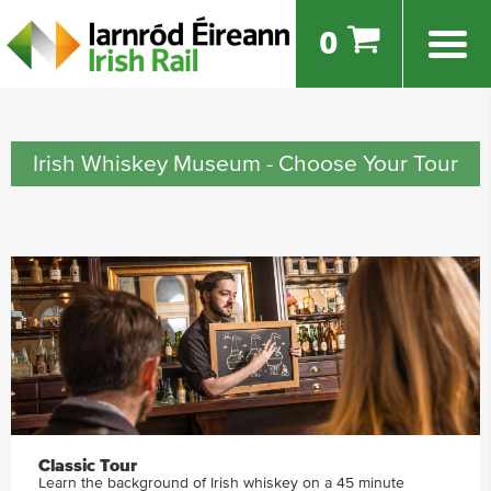
0
Irish Whiskey Museum - Choose Your Tour
Classic Tour
Learn the background of Irish whiskey on a 45 minute