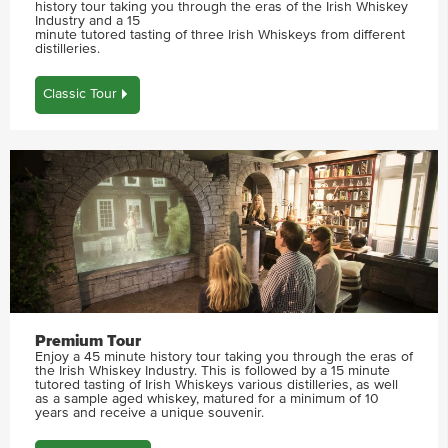
history tour taking you through the eras of the Irish Whiskey
Industry and a 15
minute tutored tasting of three Irish Whiskeys from different
distilleries.
Classic Tour
Premium Tour
Enjoy a 45 minute history tour taking you through the eras of
the Irish Whiskey Industry. This is followed by a 15 minute
tutored tasting of Irish Whiskeys various distilleries, as well
as a sample aged whiskey, matured for a minimum of 10
years and receive a unique souvenir.