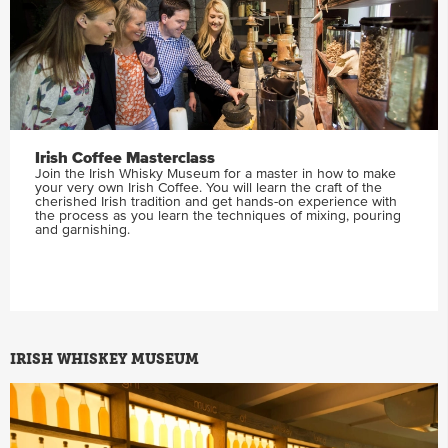
Irish Coffee Masterclass
Join the Irish Whisky Museum for a master in how to make
your very own Irish Coffee. You will learn the craft of the
cherished Irish tradition and get hands-on experience with
the process as you learn the techniques of mixing, pouring
and garnishing.
IRISH WHISKEY MUSEUM