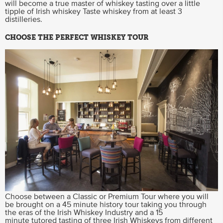
will become a true master of whiskey tasting over a little
tipple of Irish whiskey Taste whiskey from at least 3
distilleries.
CHOOSE THE PERFECT WHISKEY TOUR
Choose between a Classic or Premium Tour where you will
be brought on a 45 minute history tour taking you through
the eras of the Irish Whiskey Industry and a 15
minute tutored tasting of three Irish Whiskeys from different