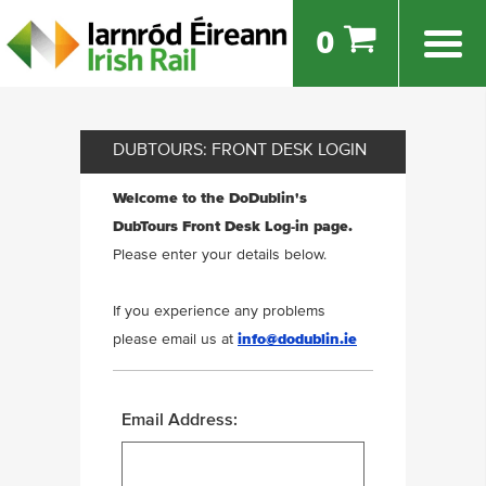
0
DUBTOURS: FRONT DESK LOGIN
Welcome to the DoDublin's
DubTours Front Desk Log-in page.
Please enter your details below.
If you experience any problems
please email us at
info@dodublin.ie
Email Address: