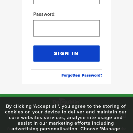
Password:
Forgotten Password?
By clicking 'Accept all', you agree to the storing of
cookies on your device to deliver and maintain our
59 O'Connell Street Upper, North City, Dublin 1, D01 RX04
Call:
+353 1
core websites services, analyse site usage and
703 3024
Email:
info@dodublin.ie
assist in our marketing efforts including
advertising personalisation. Choose 'Manage
We've been entertaining visitors to our town since 1988. We're part of the