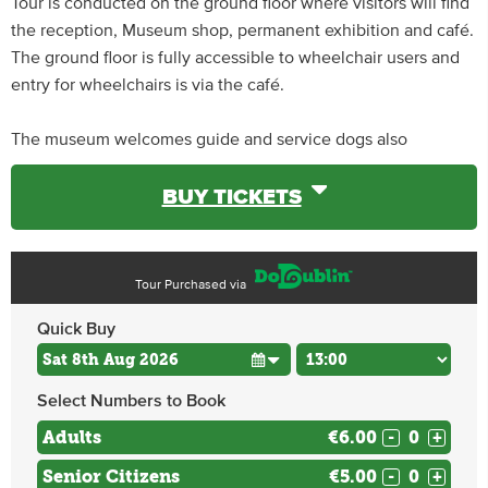
Tour is conducted on the ground floor where visitors will find
the reception, Museum shop, permanent exhibition and café.
The ground floor is fully accessible to wheelchair users and
entry for wheelchairs is via the café.
The museum welcomes guide and service dogs also
BUY TICKETS
Tour Purchased via
Quick Buy
Select Numbers to Book
Adults
€6.00
-
+
Senior Citizens
€5.00
-
+