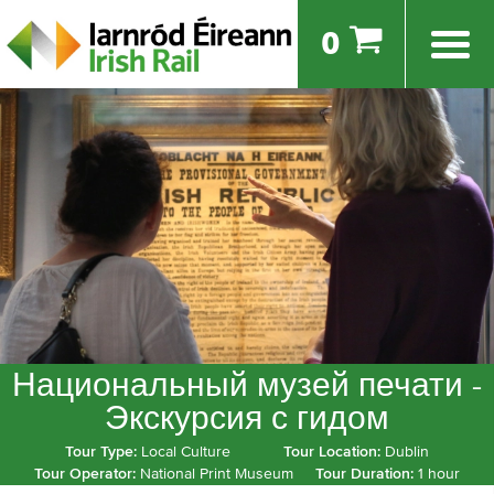
0
Национальный музей печати -
Экскурсия с гидом
Tour Type:
Local Culture
Tour Location:
Dublin
Tour Operator:
National Print Museum
Tour Duration:
1 hour