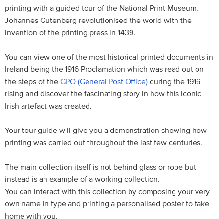
printing with a guided tour of the National Print Museum.
Johannes Gutenberg revolutionised the world with the
invention of the printing press in 1439.
You can view one of the most historical printed documents in
Ireland being the 1916 Proclamation which was read out on
the steps of the
GPO (General Post Office)
during the 1916
rising and discover the fascinating story in how this iconic
Irish artefact was created.
Your tour guide will give you a demonstration showing how
printing was carried out throughout the last few centuries.
The main collection itself is not behind glass or rope but
instead is an example of a working collection.
You can interact with this collection by composing your very
own name in type and printing a personalised poster to take
home with you.