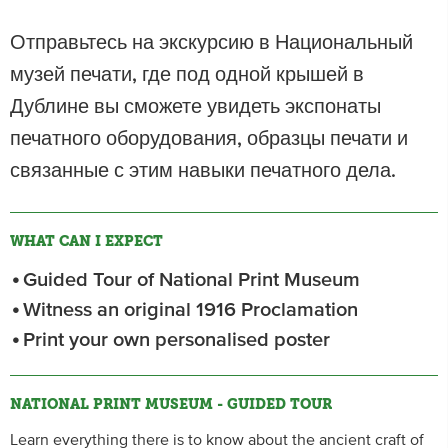
Отправьтесь на экскурсию в Национальный
музей печати, где под одной крышей в
Дублине вы сможете увидеть экспонаты
печатного оборудования, образцы печати и
связанные с этим навыки печатного дела.
WHAT CAN I EXPECT
Guided Tour of National Print Museum
Witness an original 1916 Proclamation
Print your own personalised poster
NATIONAL PRINT MUSEUM - GUIDED TOUR
Learn everything there is to know about the ancient craft of