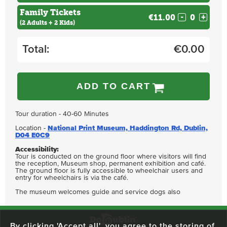
Family Tickets
€11.00
-
+
(2 Adults + 2 Kids)
Total:
€
0.00
ADD TO CART
Tour duration - 40-60 Minutes
Location -
National Print Museum, Haddington Rd, Dublin,
D04 E0C9
Accessibility:
Tour is conducted on the ground floor where visitors will find
the reception, Museum shop, permanent exhibition and café.
The ground floor is fully accessible to wheelchair users and
entry for wheelchairs is via the café.
The museum welcomes guide and service dogs also
By clicking 'Accept all', you agree to the storing of