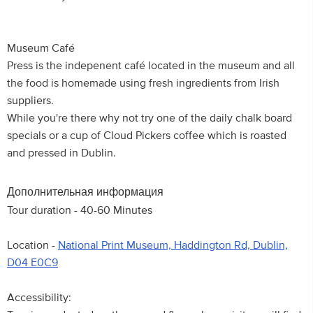
Museum Café
Press is the indepenent café located in the museum and all
the food is homemade using fresh ingredients from Irish
suppliers.
While you're there why not try one of the daily chalk board
specials or a cup of Cloud Pickers coffee which is roasted
and pressed in Dublin.
Дополнительная информация
Tour duration - 40-60 Minutes
Location -
National Print Museum, Haddington Rd, Dublin,
D04 E0C9
Accessibility: