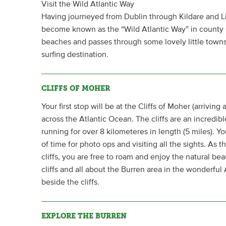
Visit the Wild Atlantic Way
Having journeyed from Dublin through Kildare and Lim
become known as the “Wild Atlantic Way” in county 
beaches and passes through some lovely little towns 
surfing destination.
CLIFFS OF MOHER
Your first stop will be at the Cliffs of Moher (arrivin
across the Atlantic Ocean. The cliffs are an incredib
running for over 8 kilometeres in length (5 miles). You
of time for photo ops and visiting all the sights. As 
cliffs, you are free to roam and enjoy the natural bea
cliffs and all about the Burren area in the wonderful
beside the cliffs.
EXPLORE THE BURREN