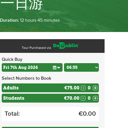
市一日游
 Duration:
12 hours 45 minutes
Tour Purchased via
Quick Buy
Select Numbers to Book
Adults
€75.00
-
+
Students
€70.00
-
+
Total:
€
0.00