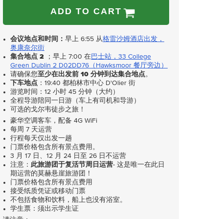
ADD TO CART
会议地点和时间：
早上 6:55 从
格雷沙姆酒店出发，
奥康奈尔街
集合地点 2
；早上 7:00 在
巴士站，33 College
Green Dublin 2 D02DD76（Hawksmoor 餐厅旁边）
请确保您
至少在出发前 10 分钟到达集合地点
。
下车地点
：19:40 都柏林市中心 D'Olier 街
游览时间：12 小时 45 分钟（大约）
全程导游陪同一日游（车上有司机和导游）
可选的戈尔韦徒步之旅！
豪华空调客车，配备 4G WiFi
每周 7 天运营
行程每天仅出发一趟
门票价格包含所有景点费用。
3 月 17 日、12 月 24 日至 26 日不运营
注意：
此旅游团于复活节周日运营
- 这是唯一在此日
期运营的莫赫悬崖旅游团！
门票价格包含所有景点费用
接受纸质凭证或移动门票
不包括食物和饮料，船上也没有浴室。
学生票：须出示学生证