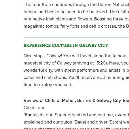
The tour then continues through the Burren National 
Ireland and has to be seen to be believed. The disti
rare native Irish plants and flowers. Boasting three qua
megalithic tombs, fairy forts and celtic crosses, the B
EXPERIENCE CULTURE IN GALWAY CITY
Next stop - Galway! You will travel along the famous 
medeivel city of Galway (arriving at 15:20). Here, you 
wonderful city, with street performers and artists in p
cafes and craft shops. You’ll receive a 30 minute gui
time to explore yourself.
Review of Cliffs of Moher, Burren & Galway City Tou
Great Tour
"Fantastic tour! Super organized and on time, every
explained and our guide (Dave) and driver (Sarah) w