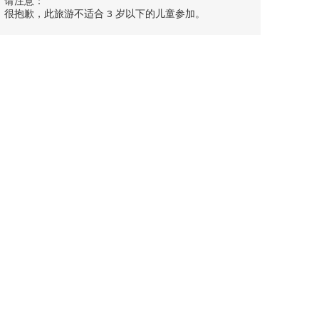
请注意：
很抱歉，此旅游不适合 3 岁以下的儿童参加。