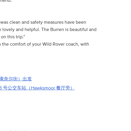
mmend."
s was clean and safety measures have been
 lovely and helpful. The Burren is beautiful and
n this trip."
in the comfort of your Wild Rover coach, with
康奈尔街）出发
3 号公交车站（Hawksmoor 餐厅旁）