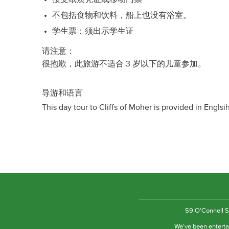
不包括食物和饮料，船上也没有浴室。
学生票：须出示学生证
请注意：
很抱歉，此旅游不适合 3 岁以下的儿童参加。
导游和语言
This day tour to Cliffs of Moher is provided in Englsi
59 O'Connell St
We've been entertai