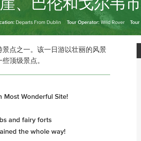
崖、巴伦和戈尔韦
cation:
Departs From Dublin
Tour Operator:
Wild Rover
Tour
游景点之一。该一日游以壮丽的风景
一些顶级景点。
h Most Wonderful Site!
s and fairy forts
tained the whole way!