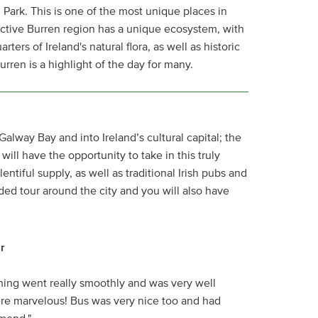
Park. This is one of the most unique places in
nctive Burren region has a unique ecosystem, with
rters of Ireland's natural flora, as well as historic
urren is a highlight of the day for many.
Galway Bay and into Ireland’s cultural capital; the
will have the opportunity to take in this truly
lentiful supply, as well as traditional Irish pubs and
ded tour around the city and you will also have
r
thing went really smoothly and was very well
ere marvelous! Bus was very nice too and had