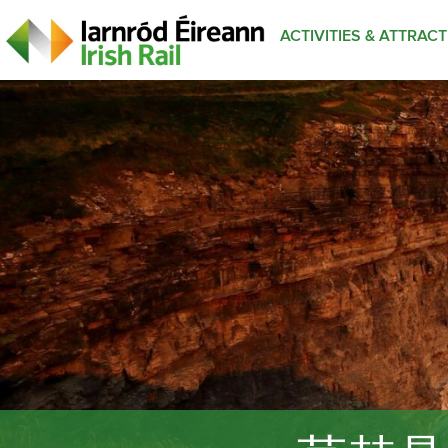
ACTIVITIES & ATTRAC