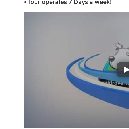
Tour operates 7 Days a week!