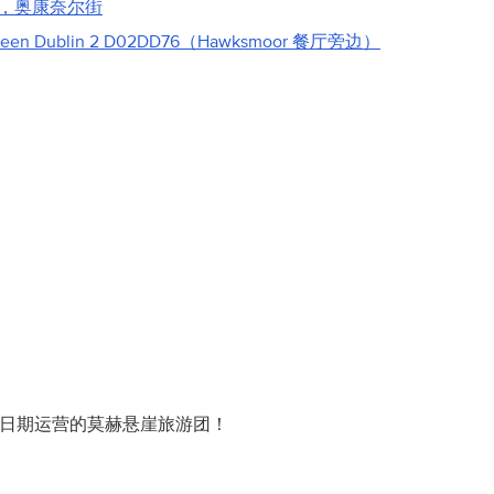
，奥康奈尔街
reen Dublin 2 D02DD76（Hawksmoor 餐厅旁边）
此日期运营的莫赫悬崖旅游团！