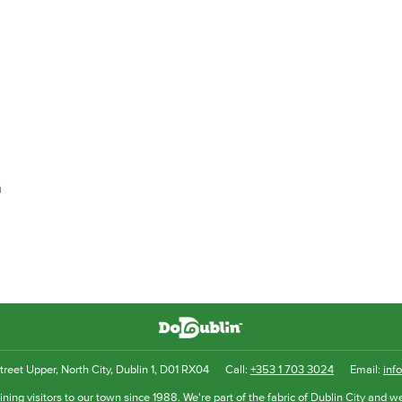
h
reet Upper, North City, Dublin 1, D01 RX04
Call:
+353 1 703 3024
Email:
inf
ning visitors to our town since 1988. We're part of the fabric of Dublin City and we