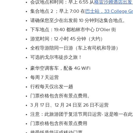
会议地点和时间：早上 6:55 从
格雷沙姆酒店出发
集合地点 2 ；早上 7:00 在
巴士站，33 College G
请确保您至少在出发前 10 分钟到达集合地点。
下车地点：19:40 都柏林市中心 D'Olier 街
游览时间：12 小时 45 分钟（大约）
全程导游陪同一日游（车上有司机和导游）
可选的戈尔韦徒步之旅！
豪华空调客车，配备 4G WiFi
每周 7 天运营
行程每天仅出发一趟
门票价格包含所有景点费用。
3 月 17 日、12 月 24 日至 26 日不运营
注意：此旅游团于复活节周日运营- 这是唯一在
门票价格包含所有景点费用
接受纸质凭证或移动门票