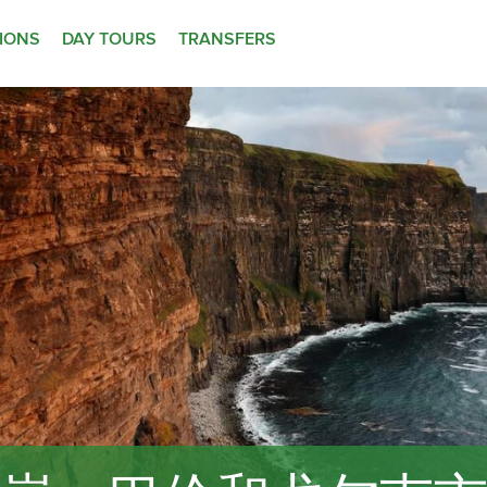
TIONS
DAY TOURS
TRANSFERS