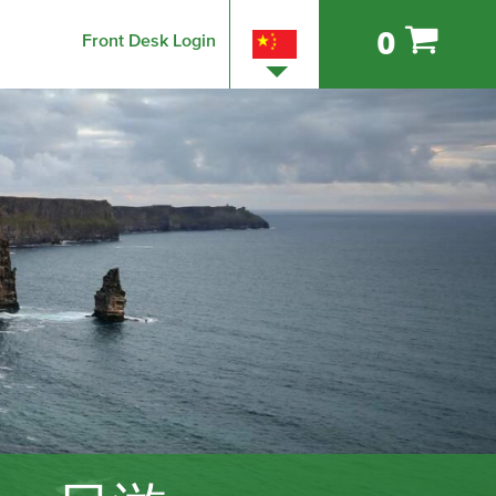
0
Front Desk Login