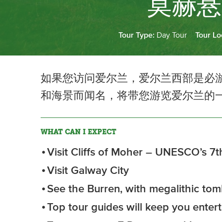
莫赫悬
Tour Type:
Day Tour
Tour Lo
如果您访问爱尔兰，爱尔兰西部是必
和海景而闻名，将带您游览爱尔兰的
WHAT CAN I EXPECT
Visit Cliffs of Moher – UNESCO’s 7t
Visit Galway City
See the Burren, with megalithic tomb
Top tour guides will keep you enter