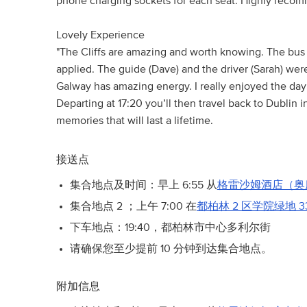
phone charging sockets for each seat. Highly reco
Lovely Experience
"The Cliffs are amazing and worth knowing. The bu
applied. The guide (Dave) and the driver (Sarah) were
Galway has amazing energy. I really enjoyed the day o
Departing at 17:20 you’ll then travel back to Dublin 
memories that will last a lifetime.
接送点
集合地点及时间：早上 6:55 从
格雷沙姆酒店（奥
集合地点 2 ；上午 7:00 在
都柏林 2 区学院绿地 3
下车地点：19:40，都柏林市中心多利尔街
请确保您至少提前 10 分钟到达集合地点。
附加信息