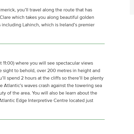
erick, you’ll travel along the route that has
Clare which takes you along beautiful golden
including Lahinch, which is Ireland’s premier
g at 11:00) where you will see spectacular views
le sight to behold, over 200 metres in height and
’ll spend 2 hours at the cliffs so there’ll be plenty
the Atlantic's waves crash against the towering sea
uty of the area. You will also be learn about the
 Atlantic Edge Interpretive Centre located just