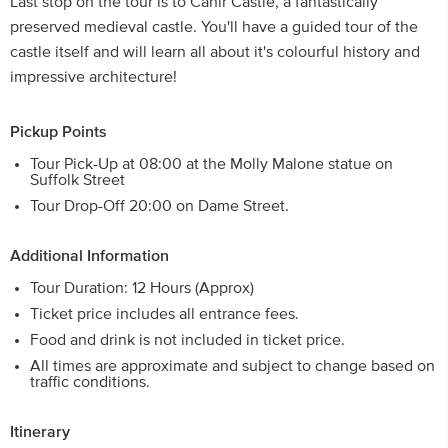
Last stop on the tour is to Cahir Castle, a fantastically
preserved medieval castle. You'll have a guided tour of the
castle itself and will learn all about it's colourful history and
impressive architecture!
Pickup Points
Tour Pick-Up at 08:00 at the Molly Malone statue on
Suffolk Street
Tour Drop-Off 20:00 on Dame Street.
Additional Information
Tour Duration: 12 Hours (Approx)
Ticket price includes all entrance fees.
Food and drink is not included in ticket price.
All times are approximate and subject to change based on
traffic conditions.
Itinerary