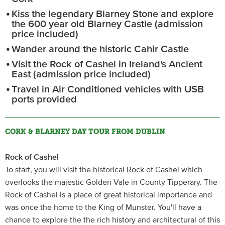
Kiss the legendary Blarney Stone and explore
the 600 year old Blarney Castle (admission
price included)
Wander around the historic Cahir Castle
Visit the Rock of Cashel in Ireland's Ancient
East (admission price included)
Travel in Air Conditioned vehicles with USB
ports provided
CORK & BLARNEY DAY TOUR FROM DUBLIN
Rock of Cashel
To start, you will visit the historical Rock of Cashel which
overlooks the majestic Golden Vale in County Tipperary. The
Rock of Cashel is a place of great historical importance and
was once the home to the King of Munster. You'll have a
chance to explore the the rich history and architectural of this