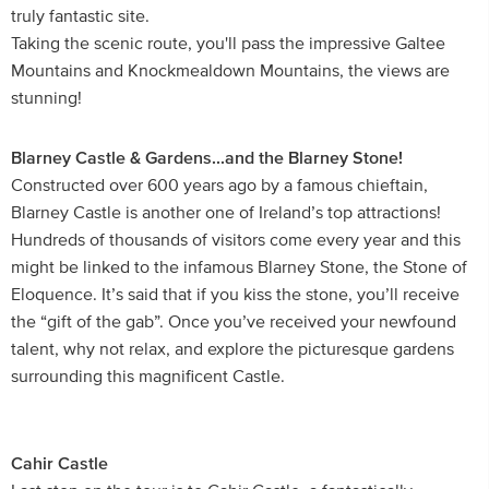
truly fantastic site.
Taking the scenic route, you'll pass the impressive Galtee
Mountains and Knockmealdown Mountains, the views are
stunning!
Blarney Castle & Gardens...and the Blarney Stone!
Constructed over 600 years ago by a famous chieftain,
Blarney Castle is another one of Ireland’s top attractions!
Hundreds of thousands of visitors come every year and this
might be linked to the infamous Blarney Stone, the Stone of
Eloquence. It’s said that if you kiss the stone, you’ll receive
the “gift of the gab”. Once you’ve received your newfound
talent, why not relax, and explore the picturesque gardens
surrounding this magnificent Castle.
Cahir Castle