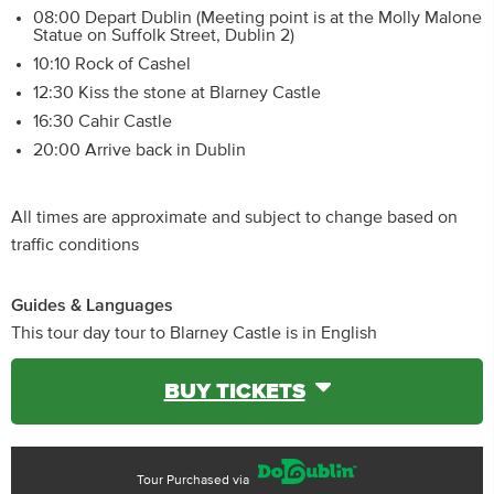
08:00 Depart Dublin (Meeting point is at the Molly Malone
Statue on Suffolk Street, Dublin 2)
10:10 Rock of Cashel
12:30 Kiss the stone at Blarney Castle
16:30 Cahir Castle
20:00 Arrive back in Dublin
All times are approximate and subject to change based on
traffic conditions
Guides & Languages
This tour day tour to Blarney Castle is in English
BUY TICKETS
Tour Purchased via