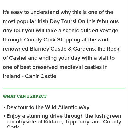
It's easy to understand why this is one of the
most popular Irish Day Tours! On this fabulous
day tour you will take a scenic guided voyage
through County Cork Stopping at the world
renowned Blarney Castle & Gardens, the Rock
of Cashel and ending your day with a visit to
one of best preserved medieval castles in
Ireland - Cahir Castle
WHAT CAN I EXPECT
Day tour to the Wild Atlantic Way
Enjoy a stunning drive through the lush green
countryside of Kildare, Tipperary, and County
Cork