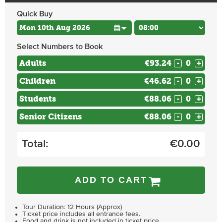
Quick Buy
Select Numbers to Book
Adults
€93.24
-
+
Children
€46.62
-
+
Students
€88.06
-
+
Senior Citizens
€88.06
-
+
Total:
€
0.00
ADD TO CART
Tour Duration: 12 Hours (Approx)
Ticket price includes all entrance fees.
Food and drink is not included in ticket price.