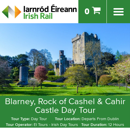
0
Blarney, Rock of Cashel & Cahir
Castle Day Tour
Tour Type:
Day Tour
Tour Location:
Departs From Dublin
Tour Operator:
EI Tours - Irish Day Tours
Tour Duration:
12 Hours