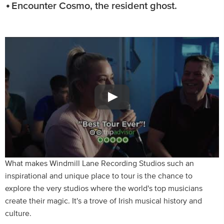
Encounter Cosmo, the resident ghost.
What makes Windmill Lane Recording Studios such an
inspirational and unique place to tour is the chance to
explore the very studios where the world's top musicians
create their magic. It's a trove of Irish musical history and
culture.