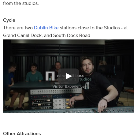
from the studios.
Cycle
There are two
Dublin Bike
stations close to the Studios - at
Grand Canal Dock, and South Dock Road
Other Attractions