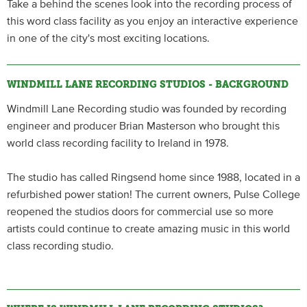
Take a behind the scenes look into the recording process of
this word class facility as you enjoy an interactive experience
in one of the city's most exciting locations.
WINDMILL LANE RECORDING STUDIOS - BACKGROUND
Windmill Lane Recording studio was founded by recording
engineer and producer Brian Masterson who brought this
world class recording facility to Ireland in 1978.
The studio has called Ringsend home since 1988, located in a
refurbished power station! The current owners, Pulse College
reopened the studios doors for commercial use so more
artists could continue to create amazing music in this world
class recording studio.