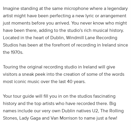
Imagine standing at the same microphone where a legendary
artist might have been perfecting a new lyric or arrangement
just moments before you arrived. You never know who might
have been there, adding to the studio's rich musical history.
Located in the heart of Dublin, Windmill Lane Recording
Studios has been at the forefront of recording in Ireland since
the 1970s.
Touring the original recording studio in Ireland will give
visitors a sneak peek into the creation of some of the words
most iconic music over the last 40 years.
Your tour guide will fill you in on the studios fascinating
history and the top artists who have recorded there. Big
names include our very own Dublin natives U2, The Rolling
Stones, Lady Gaga and Van Morrison to name just a few!