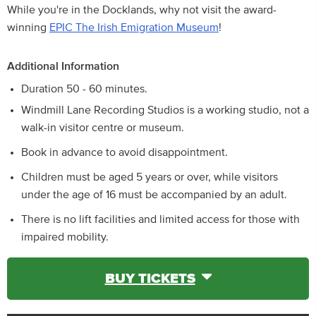
While you're in the Docklands, why not visit the award-
winning
EPIC The Irish Emigration Museum
!
Additional Information
Duration 50 - 60 minutes.
Windmill Lane Recording Studios is a working studio, not a
walk-in visitor centre or museum.
Book in advance to avoid disappointment.
Children must be aged 5 years or over, while visitors
under the age of 16 must be accompanied by an adult.
There is no lift facilities and limited access for those with
impaired mobility.
BUY TICKETS