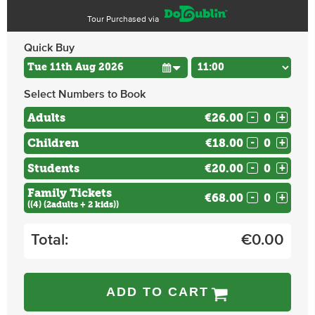
Tour Purchased via
Quick Buy
Select Numbers to Book
Adults
€26.00
-
+
Children
€18.00
-
+
Students
€20.00
-
+
Family Tickets
€68.00
-
+
((4) (2adults + 2 kids))
Total:
€
0.00
ADD TO CART