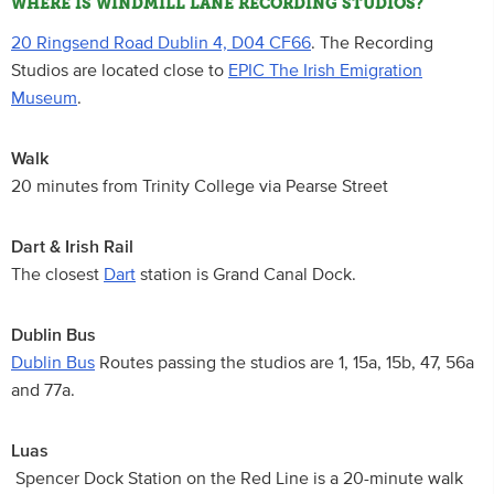
WHERE IS WINDMILL LANE RECORDING STUDIOS?
20 Ringsend Road Dublin 4, D04 CF66
. The Recording
Studios are located close to
EPIC The Irish Emigration
Museum
.
Walk
20 minutes from Trinity College via Pearse Street
Dart & Irish Rail
The closest
Dart
station is Grand Canal Dock.
Dublin Bus
Dublin Bus
Routes passing the studios are 1, 15a, 15b, 47, 56a
and 77a.
Luas
Spencer Dock Station on the Red Line is a 20-minute walk