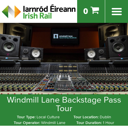
0
Windmill Lane Backstage Pass
Tour
Tour Type:
Local Culture
Tour Location:
Dublin
Tour Operator:
Windmill Lane
Tour Duration:
1 Hour