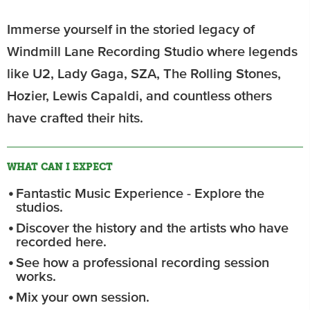
Immerse yourself in the storied legacy of
Windmill Lane Recording Studio where legends
like U2, Lady Gaga, SZA, The Rolling Stones,
Hozier, Lewis Capaldi, and countless others
have crafted their hits.
WHAT CAN I EXPECT
Fantastic Music Experience - Explore the
studios.
Discover the history and the artists who have
recorded here.
See how a professional recording session
works.
Mix your own session.