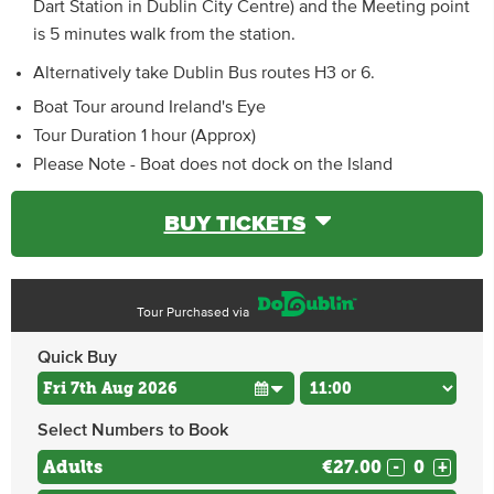
Dart Station in Dublin City Centre) and the Meeting point
is 5 minutes walk from the station.
Alternatively take Dublin Bus routes H3 or 6.
Boat Tour around Ireland's Eye
Tour Duration 1 hour (Approx)
Please Note - Boat does not dock on the Island
BUY TICKETS
Tour Purchased via
Quick Buy
Select Numbers to Book
Adults
€27.00
-
+