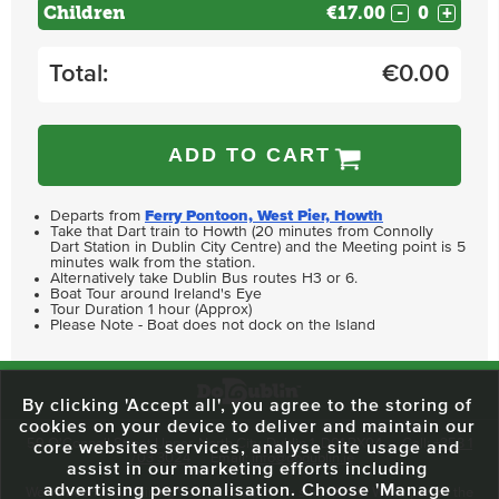
Children
€17.00
-
+
Total:
€
0.00
ADD TO CART
Departs from
Ferry Pontoon, West Pier, Howth
Take that Dart train to Howth (20 minutes from Connolly
Dart Station in Dublin City Centre) and the Meeting point is 5
minutes walk from the station.
Alternatively take Dublin Bus routes H3 or 6.
Boat Tour around Ireland's Eye
Tour Duration 1 hour (Approx)
Please Note - Boat does not dock on the Island
By clicking 'Accept all', you agree to the storing of
cookies on your device to deliver and maintain our
59 O'Connell Street Upper, North City, Dublin 1, D01 RX04
Call:
+353 1
core websites services, analyse site usage and
703 3024
Email:
info@dodublin.ie
assist in our marketing efforts including
advertising personalisation. Choose 'Manage
We've been entertaining visitors to our town since 1988. We're part of the