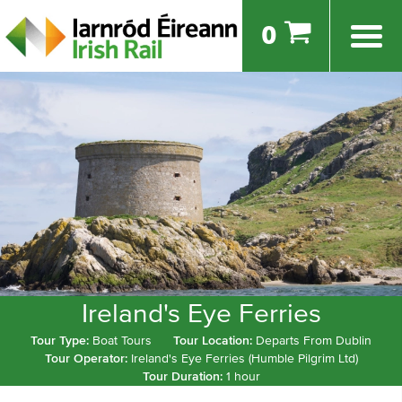
0
Ireland's Eye Ferries
Tour Type:
Boat Tours
Tour Location:
Departs From Dublin
Tour Operator:
Ireland's Eye Ferries (Humble Pilgrim Ltd)
Tour Duration:
1 hour