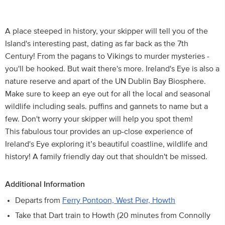
A place steeped in history, your skipper will tell you of the
Island's interesting past, dating as far back as the 7th
Century! From the pagans to Vikings to murder mysteries -
you'll be hooked. But wait there's more. Ireland's Eye is also a
nature reserve and apart of the UN Dublin Bay Biosphere.
Make sure to keep an eye out for all the local and seasonal
wildlife including seals. puffins and gannets to name but a
few. Don't worry your skipper will help you spot them!
This fabulous tour provides an up-close experience of
Ireland's Eye exploring it’s beautiful coastline, wildlife and
history! A family friendly day out that shouldn't be missed.
Additional Information
Departs from
Ferry Pontoon, West Pier, Howth
Take that Dart train to Howth (20 minutes from Connolly