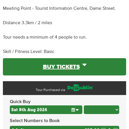
Meeting Point - Tourist Information Centre, Dame Street.
Distance 3.3km / 2 miles
Tour needs a minimum of 4 people to run.
Skill / Fitness Level: Basic
BUY TICKETS
Tour Purchased via
Quick Buy
Select Numbers to Book