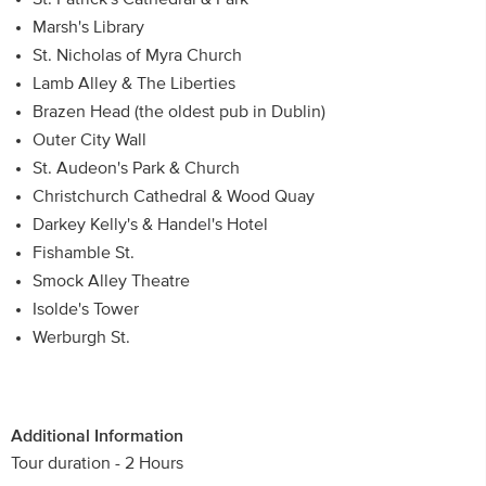
Marsh's Library
St. Nicholas of Myra Church
Lamb Alley & The Liberties
Brazen Head (the oldest pub in Dublin)
Outer City Wall
St. Audeon's Park & Church
Christchurch Cathedral & Wood Quay
Darkey Kelly's & Handel's Hotel
Fishamble St.
Smock Alley Theatre
Isolde's Tower
Werburgh St.
Additional Information
Tour duration - 2 Hours