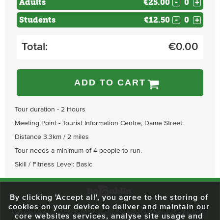
Adults
€25.00
-
+
Students
€12.50
-
+
Total:
€
0.00
ADD TO CART
Tour duration - 2 Hours
Meeting Point - Tourist Information Centre, Dame Street.
Distance 3.3km / 2 miles
Tour needs a minimum of 4 people to run.
Skill / Fitness Level: Basic
By clicking 'Accept all', you agree to the storing of
cookies on your device to deliver and maintain our
59 O'Connell Street Upper, North City, Dublin 1, D01 RX04
Call:
+353 1
core websites services, analyse site usage and