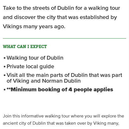
Take to the streets of Dublin for a walking tour
and discover the city that was established by
Vikings many years ago.
WHAT CAN I EXPECT
Walking tour of Dublin
Private local guide
Visit all the main parts of Dublin that was part
of Viking and Norman Dublin
**Minimum booking of 4 people applies
Join this informative walking tour where you will explore the
ancient city of Dublin that was taken over by Viking many,