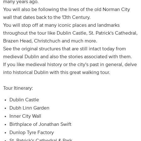
many years ago.
You will also be following the lines of the old Norman City
wall that dates back to the 13th Century.
You will stop off at many iconic places and landmarks
throughout the tour like Dublin Castle, St. Patrick's Cathedral,
Brazen Head, Christchuch and much more.
See the original structures that are still intact today from
medieval Dublin and also the stories associated with them.
If you like medieval history or the city's past in general, delve
into historical Dublin with this great walking tour.
Tour Itinerary:
Dublin Castle
Dubh Linn Garden
Inner City Wall
Birthplace of Jonathan Swift
Dunlop Tyre Factory
St. Patrick's Cathedral & Park