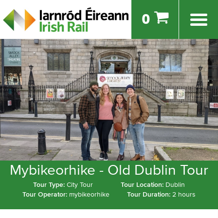
0
Mybikeorhike - Old Dublin Tour
Tour Type:
City Tour
Tour Location:
Dublin
Tour Operator:
mybikeorhike
Tour Duration:
2 hours