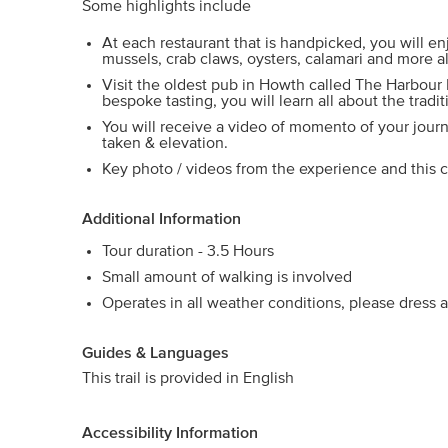
Some highlights include
At each restaurant that is handpicked, you will e
mussels, crab claws, oysters, calamari and more a
Visit the oldest pub in Howth called The Harbour
bespoke tasting, you will learn all about the tradit
You will receive a video of momento of your journ
taken & elevation.
Key photo / videos from the experience and this c
Additional Information
Tour duration - 3.5 Hours
Small amount of walking is involved
Operates in all weather conditions, please dress a
Guides & Languages
This trail is provided in English
Accessibility Information