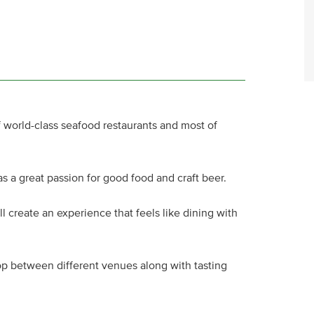
f world-class seafood restaurants and most of
has a great passion for good food and craft beer.
l create an experience that feels like dining with
hop between different venues along with tasting