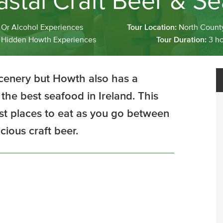
stal Craft Beer & Se
Or Alcohol Experiences
Tour Location:
North Count
:
Hidden Howth Experiences
Tour Duration:
3 h
scenery but Howth also has a
the best seafood in Ireland. This
st places to eat as you go between
cious craft beer.