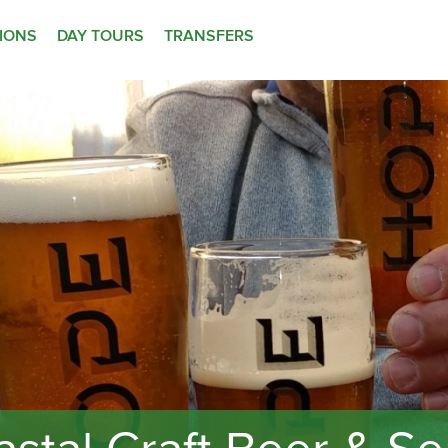
TIONS
DAY TOURS
TRANSFERS