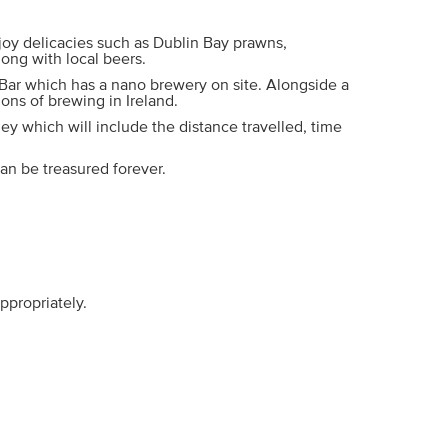
njoy delicacies such as Dublin Bay prawns,
long with local beers.
 Bar which has a nano brewery on site. Alongside a
ions of brewing in Ireland.
ey which will include the distance travelled, time
an be treasured forever.
ppropriately.