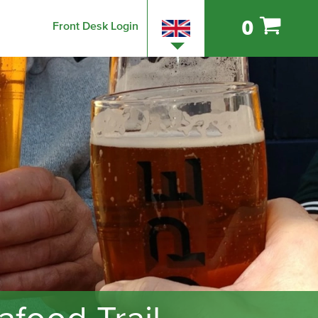
0
Front Desk Login