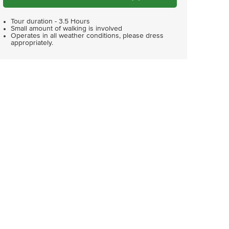
Tour duration - 3.5 Hours
Small amount of walking is involved
Operates in all weather conditions, please dress
appropriately.