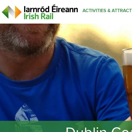
ACTIVITIES & ATTRAC