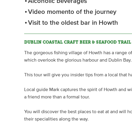
Alcoholic beverages
Video momento of the journey
Visit to the oldest bar in Howth
DUBLIN COASTAL CRAFT BEER & SEAFOOD TRAIL
The gorgeous fishing village of Howth has a range o
which overlook the glorious harbour and Dublin Bay.
This tour will give you insider tips from a local that 
Local guide Mark captures the spirit of Howth and wil
a friend more than a formal tour.
You will discover the best places to eat at and will 
their specialities along the way.