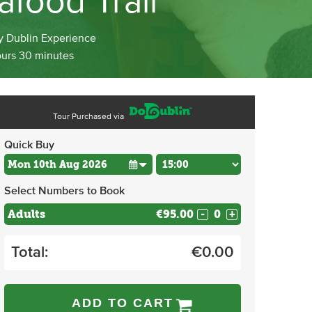
afood Trail
y Dublin Experience
ours 30 minutes
Tour Purchased via
Quick Buy
Select Numbers to Book
Adults
€95.00
-
+
Total:
€
0.00
ADD TO CART