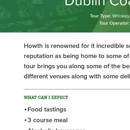
Dublin Coa
Tour Type:
Whiskey 
Tour Operator
Howth is renowned for it incredible 
reputation as being home to some of 
tour brings you along some of the be
different venues along with some deli
WHAT CAN I EXPECT
Food tastings
3 course meal