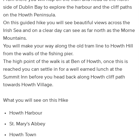
side of Dublin Bay to explore the harbour and the cliff paths
on the Howth Peninsula.
On this guided hike you will see beautiful views across the
Irish Sea and on a clear day can see as far north as the Morne
Mountains.
You will make your way along the old tram line to Howth Hill
from the walls of the fishing pier.
The high point of the walk is at Ben of Howth, once this is
reached you can settle in for a well earned lunch at the
Summit Inn before you head back along Howth cliff path
towards Howth Village.
What you will see on this Hike
Howth Harbour
St. Mary's Abbey
Howth Town