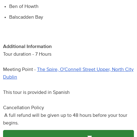
Ben of Howth
Balscadden Bay
Additional Information
Tour duration - 7 Hours
Meeting Point -
The Spire, O'Connell Street Upper, North City
Dublin
This tour is provided in Spanish
Cancellation Policy
A full refund will be given up to 48 hours before your tour
begins.