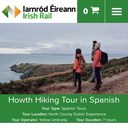
0
Howth Hiking Tour in Spanish
Tour Type:
Spanish Tours
Tour Location:
North County Dublin Experience
Tour Operator:
Yellow Umbrella
Tour Duration:
7 hours