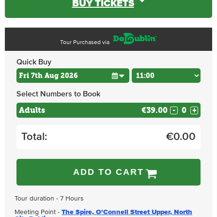
BUY TICKETS
Tour Purchased via
Quick Buy
Select Numbers to Book
Adults
€39.00
-
+
Total:
€
0.00
ADD TO CART
Tour duration - 7 Hours
Meeting Point -
The Spire, O'Connell Street Upper, North