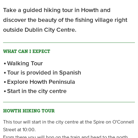
Take a guided hiking tour in Howth and
discover the beauty of the fishing village right
outside Dublin City Centre.
WHAT CAN I EXPECT
Walking Tour
Tour is provided in Spanish
Explore Howth Peninsula
Start in the city centre
HOWTH HIKING TOUR
This tour will start in the city centre at the Spire on O'Connell
Street at 10:00.
From there you will hop on the train and head to the north