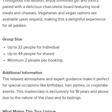
Throughout the session, enjoy unlimited gin and tonics
paired with a delicious charcuterie board featuring local
meats and cheeses. Vegetarian and vegan options are
available upon request, making this a delightful experience
for all palates.
Group Size
Up to 22 people for Individual
Up to 44 people for shared
Minimum 2 people per booking.
Additional Information
The relaxed atmosphere and expert guidance make it perfect
for special occasions like birthdays, hen parties, or corporate
events. This masterclass is exclusively for 18 years and above
due to the nature of the class and its tastings.
What Makes This Tour Unique