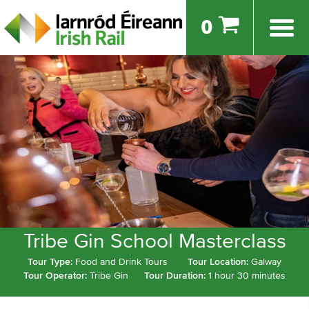
0
Tribe Gin School Masterclass
Tour Type:
Food and Drink Tours
Tour Location:
Galway
Tour Operator:
Tribe Gin
Tour Duration:
1 hour 30 minutes