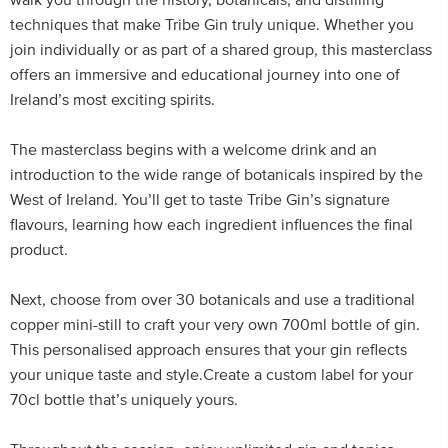
walk you through the history, botanicals, and distilling
techniques that make Tribe Gin truly unique. Whether you
join individually or as part of a shared group, this masterclass
offers an immersive and educational journey into one of
Ireland’s most exciting spirits.
The masterclass begins with a welcome drink and an
introduction to the wide range of botanicals inspired by the
West of Ireland. You’ll get to taste Tribe Gin’s signature
flavours, learning how each ingredient influences the final
product.
Next, choose from over 30 botanicals and use a traditional
copper mini-still to craft your very own 700ml bottle of gin.
This personalised approach ensures that your gin reflects
your unique taste and style.Create a custom label for your
70cl bottle that’s uniquely yours.