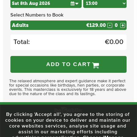
Select Numbers to Book
Adults
€129.00
-
+
Total:
€
0.00
ADD TO CART
The relaxed atmosphere and expert guidance make it perfect
for special occasions like birthdays, hen parties, or corporate
events. This masterclass is exclusively for 18 years and above
due to the nature of the class and its tastings.
By clicking 'Accept all', you agree to the storing of
cookies on your device to deliver and maintain our
59 O'Connell Street Upper, North City, Dublin 1, D01 RX04
Call:
+353 1
core websites services, analyse site usage and
703 3024
Email:
info@dodublin.ie
assist in our marketing efforts including