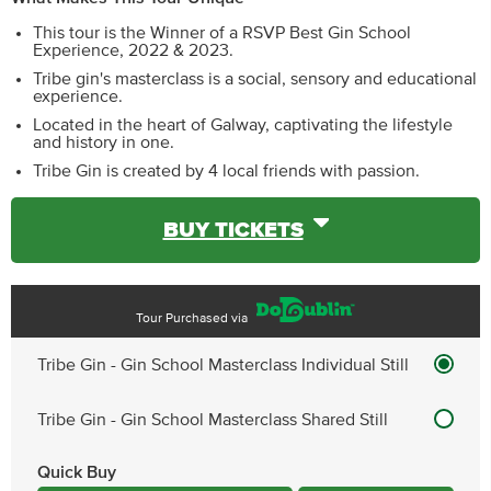
This tour is the Winner of a RSVP Best Gin School
Experience, 2022 & 2023.
Tribe gin's masterclass is a social, sensory and educational
experience.
Located in the heart of Galway, captivating the lifestyle
and history in one.
Tribe Gin is created by 4 local friends with passion.
BUY TICKETS
Tour Purchased via
Tribe Gin - Gin School Masterclass Individual Still
Tribe Gin - Gin School Masterclass Shared Still
Quick Buy