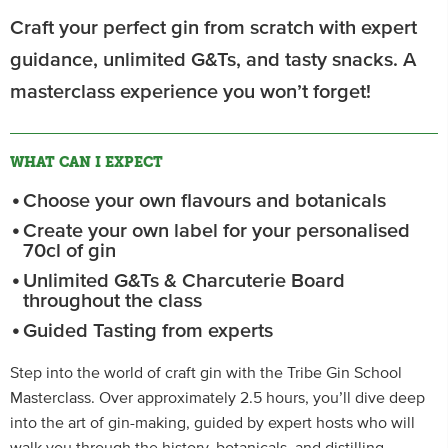
Craft your perfect gin from scratch with expert
guidance, unlimited G&Ts, and tasty snacks. A
masterclass experience you won’t forget!
WHAT CAN I EXPECT
Choose your own flavours and botanicals
Create your own label for your personalised
70cl of gin
Unlimited G&Ts & Charcuterie Board
throughout the class
Guided Tasting from experts
Step into the world of craft gin with the Tribe Gin School
Masterclass. Over approximately 2.5 hours, you’ll dive deep
into the art of gin-making, guided by expert hosts who will