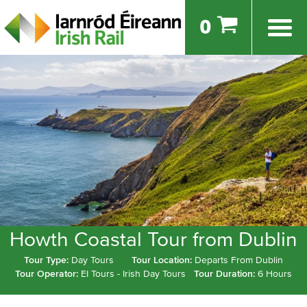
0
Howth Coastal Tour from Dublin
Tour Type:
Day Tours
Tour Location:
Departs From Dublin
Tour Operator:
EI Tours - Irish Day Tours
Tour Duration:
6 Hours