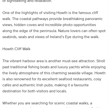
of sightseeing and relaxation.
One of the highlights of visiting Howth is the famous cliff
walk. The coastal pathways provide breathtaking panoramic
views, hidden coves and incredible photo opportunities
along the edge of the peninsula. Nature lovers can often spot
seabirds, seals and views of Ireland’s Eye during the walk.
Howth Cliff Walk
The vibrant harbour area is another must-see attraction. Stroll
past traditional fishing boats and luxury yachts while enjoying
the lively atmosphere of this charming seaside village. Howth
is also renowned for its excellent seafood restaurants, cosy
cafés and authentic Irish pubs, making it a favourite
destination for both visitors and locals.
Whether you are searching for scenic coastal walks, a