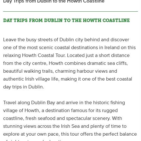
Day Trips from Dublin to the Howth Coastline
DAY TRIPS FROM DUBLIN TO THE HOWTH COASTLINE
Leave the busy streets of Dublin city behind and discover
one of the most scenic coastal destinations in Ireland on this
relaxing Howth Coastal Tour. Located just a short distance
from the city centre, Howth combines dramatic sea cliffs,
beautiful walking trails, charming harbour views and
authentic Irish village life, making it one of the best coastal
day trips in Dublin.
Travel along Dublin Bay and arrive in the historic fishing
village of Howth, a destination famous for its rugged
coastline, fresh seafood and spectacular scenery. With
stunning views across the Irish Sea and plenty of time to
explore at your own pace, this tour offers the perfect balance