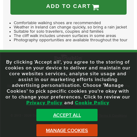
ADD TO CART
Comfortable walking shoes are recommended
Weather in Ireland can change quickly, so bring a rain jacket
Suitable for solo travellers, couples and families
The cliff walk includes uneven surfaces in some areas
Photography opportunities are available throughout the tour
By clicking 'Accept all', you agree to the storing of
cookies on your device to deliver and maintain our
59 O'Connell Street Upper, North City, Dublin 1, D01 RX04
Call:
+353 1
core websites services, analyse site usage and
703 3024
Email:
info@dodublin.ie
assist in our marketing efforts including
advertising personalisation. Choose 'Manage
We've been entertaining visitors to our town since 1988. We're part of the
Cookies' to pick specific cookies you're okay with
fabric of Dublin City and we take great pride in delivering a real and
or to change your preferences. Click to review our
authentic tour experience to all of our visitors, one steeped in history but
Privacy Policy
and
Cookie Policy
one that also celebrates the city as she evolves.
ACCEPT ALL
© 2013 - 2026 DoDublin. All Rights Reserved.
Privacy Policy
|
Terms & Conditions
Front Desk Login
MANAGE COOKIES