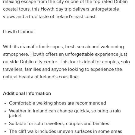
relaxing escape from the city or one of the top-rated Dublin
coastal tours, this Howth day trip delivers unforgettable
views and a true taste of Ireland’s east coast.
Howth Harbour
With its dramatic landscapes, fresh sea air and welcoming
atmosphere, Howth offers an unforgettable experience just
outside Dublin city centre. This tour is ideal for couples, solo
travellers, families and anyone looking to experience the
natural beauty of Ireland’s coastline.
Additional Information
Comfortable walking shoes are recommended
Weather in Ireland can change quickly, so bring a rain
jacket
Suitable for solo travellers, couples and families
The cliff walk includes uneven surfaces in some areas