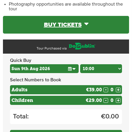
Photography opportunities are available throughout the
tour
BUY TICKETS
Tour Purchased via
Quick Buy
Select Numbers to Book
Adults
€39.00
-
+
Children
€29.00
-
+
Total:
€
0.00