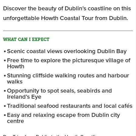
Discover the beauty of Dublin’s coastline on this
unforgettable Howth Coastal Tour from Dublin.
WHAT CAN I EXPECT
Scenic coastal views overlooking Dublin Bay
Free time to explore the picturesque village of
Howth
Stunning cliffside walking routes and harbour
walks
Opportunity to spot seals, seabirds and
Ireland’s Eye
Traditional seafood restaurants and local cafés
Easy and relaxing escape from Dublin city
centre