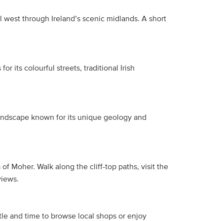
l west through Ireland’s scenic midlands. A short
r its colourful streets, traditional Irish
landscape known for its unique geology and
f Moher. Walk along the cliff-top paths, visit the
views.
tle and time to browse local shops or enjoy