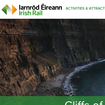
ACTIVITIES & ATTRAC