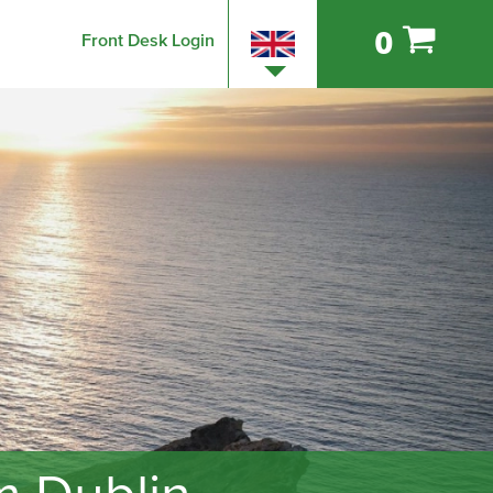
0
Front Desk Login