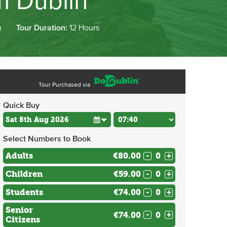
m Dublin
)
Tour Duration:
12 Hours
Tour Purchased via
Quick Buy
Select Numbers to Book
Adults
€80.00
-
+
Children
€59.00
-
+
Students
€74.00
-
+
Senior
€74.00
-
+
Citizens