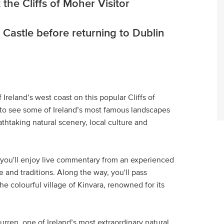
he Cliffs of Moher Visitor
 Castle before returning to Dublin
reland’s west coast on this popular Cliffs of
ng to see some of Ireland’s most famous landscapes
thtaking natural scenery, local culture and
, you'll enjoy live commentary from an experienced
e and traditions. Along the way, you'll pass
e colourful village of Kinvara, renowned for its
rren, one of Ireland’s most extraordinary natural