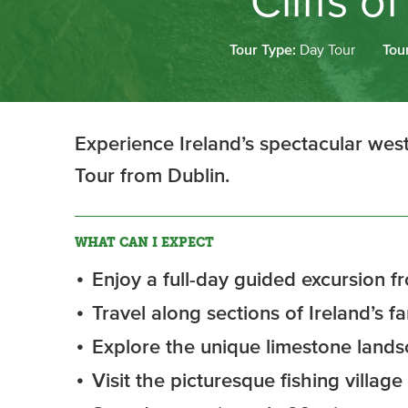
Cliffs 
Tour Type:
Day Tour
Tou
Experience Ireland’s spectacular west
Tour from Dublin.
WHAT CAN I EXPECT
Enjoy a full-day guided excursion fr
Travel along sections of Ireland’s 
Explore the unique limestone lands
Visit the picturesque fishing village