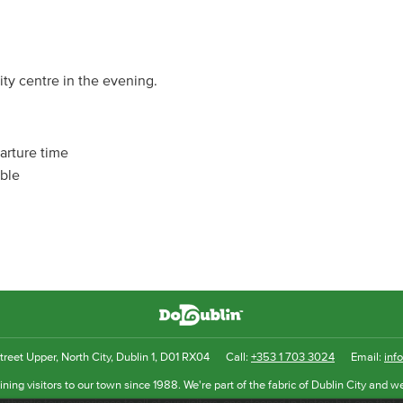
ity centre in the evening.
arture time
able
reet Upper, North City, Dublin 1, D01 RX04
Call:
+353 1 703 3024
Email:
inf
ning visitors to our town since 1988. We're part of the fabric of Dublin City and we