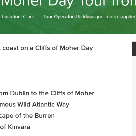
of Moher Day Tour fro
r Location:
Clare
Tour Operator:
Paddywagon Tours (supplier
 coast on a Cliffs of Moher Day
om Dublin to the Cliffs of Moher
famous Wild Atlantic Way
cape of the Burren
 of Kinvara