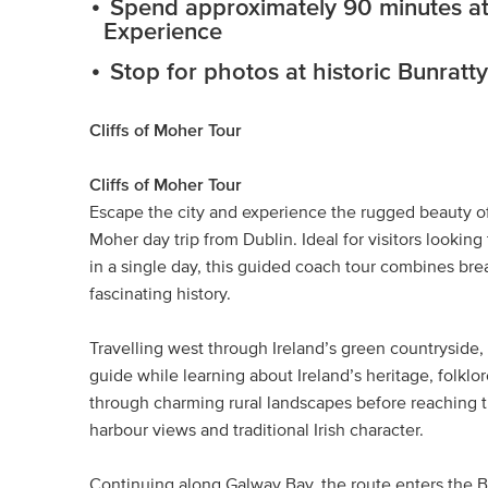
Spend approximately 90 minutes at t
Experience
Stop for photos at historic Bunratty
Cliffs of Moher Tour
Cliffs of Moher Tour
Escape the city and experience the rugged beauty of I
Moher day trip from Dublin. Ideal for visitors looki
in a single day, this guided coach tour combines brea
fascinating history.
Travelling west through Ireland’s green countryside
guide while learning about Ireland’s heritage, folklor
through charming rural landscapes before reaching th
harbour views and traditional Irish character.
Continuing along Galway Bay, the route enters the Bu