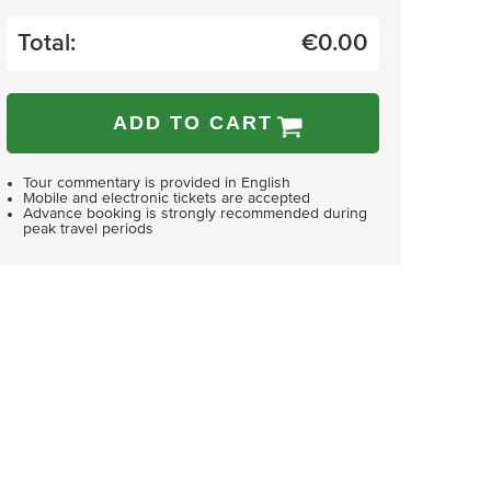
Total:
€
0.00
ADD TO CART
Tour commentary is provided in English
Mobile and electronic tickets are accepted
Advance booking is strongly recommended during
peak travel periods