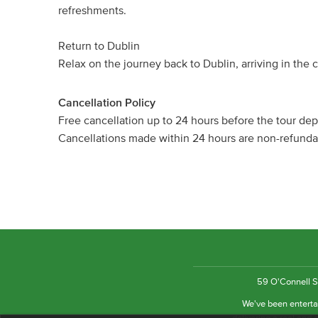
refreshments.
Return to Dublin
Relax on the journey back to Dublin, arriving in the c
Cancellation Policy
Free cancellation up to 24 hours before the tour dep
Cancellations made within 24 hours are non-refund
59 O'Connell St
We've been entertai