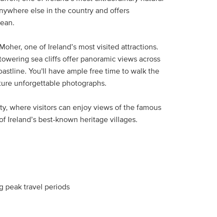
nywhere else in the country and offers
cean.
Moher, one of Ireland’s most visited attractions.
towering sea cliffs offer panoramic views across
astline. You'll have ample free time to walk the
capture unforgettable photographs.
tty, where visitors can enjoy views of the famous
f Ireland’s best-known heritage villages.
 peak travel periods