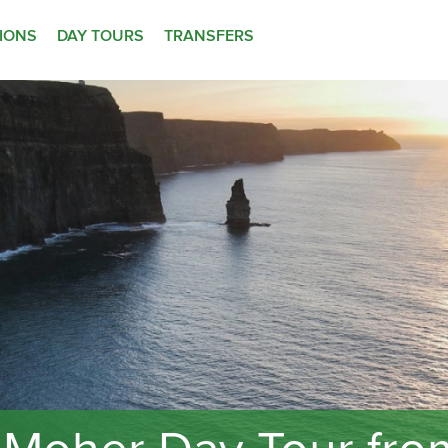
TIONS
DAY TOURS
TRANSFERS