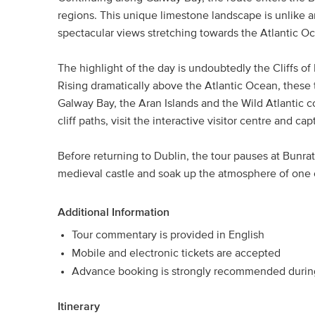
regions. This unique limestone landscape is unlike a
spectacular views stretching towards the Atlantic O
The highlight of the day is undoubtedly the Cliffs of 
Rising dramatically above the Atlantic Ocean, these 
Galway Bay, the Aran Islands and the Wild Atlantic co
cliff paths, visit the interactive visitor centre and 
Before returning to Dublin, the tour pauses at Bunra
medieval castle and soak up the atmosphere of one o
Additional Information
Tour commentary is provided in English
Mobile and electronic tickets are accepted
Advance booking is strongly recommended during
Itinerary