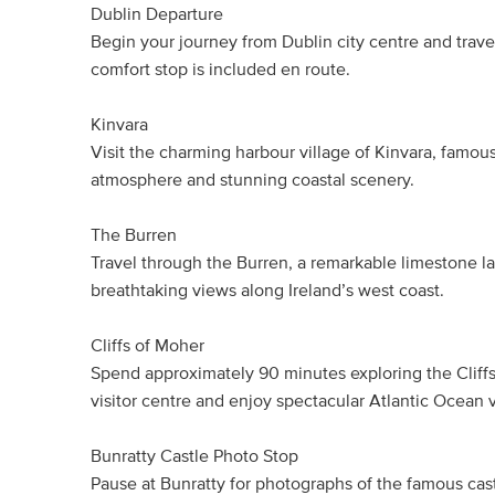
Dublin Departure
Begin your journey from Dublin city centre and trave
comfort stop is included en route.
Kinvara
Visit the charming harbour village of Kinvara, famous fo
atmosphere and stunning coastal scenery.
The Burren
Travel through the Burren, a remarkable limestone 
breathtaking views along Ireland’s west coast.
Cliffs of Moher
Spend approximately 90 minutes exploring the Cliffs o
visitor centre and enjoy spectacular Atlantic Ocean 
Bunratty Castle Photo Stop
Pause at Bunratty for photographs of the famous cas