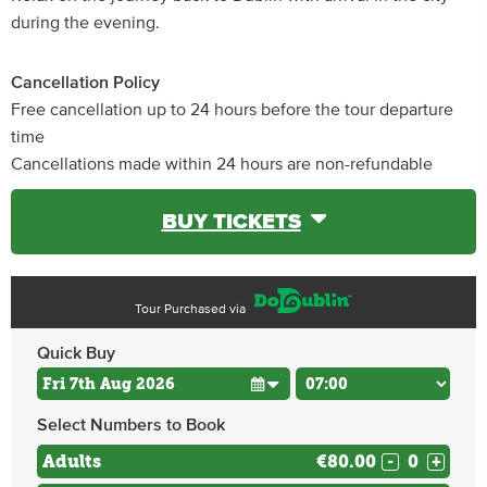
during the evening.
Cancellation Policy
Free cancellation up to 24 hours before the tour departure
time
Cancellations made within 24 hours are non-refundable
BUY TICKETS
Tour Purchased via
Quick Buy
Select Numbers to Book
Adults
€80.00
-
+