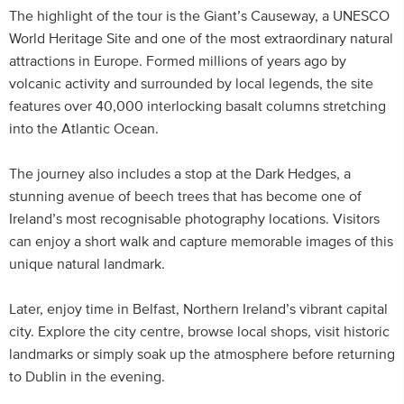
The highlight of the tour is the Giant’s Causeway, a UNESCO
World Heritage Site and one of the most extraordinary natural
attractions in Europe. Formed millions of years ago by
volcanic activity and surrounded by local legends, the site
features over 40,000 interlocking basalt columns stretching
into the Atlantic Ocean.
The journey also includes a stop at the Dark Hedges, a
stunning avenue of beech trees that has become one of
Ireland’s most recognisable photography locations. Visitors
can enjoy a short walk and capture memorable images of this
unique natural landmark.
Later, enjoy time in Belfast, Northern Ireland’s vibrant capital
city. Explore the city centre, browse local shops, visit historic
landmarks or simply soak up the atmosphere before returning
to Dublin in the evening.