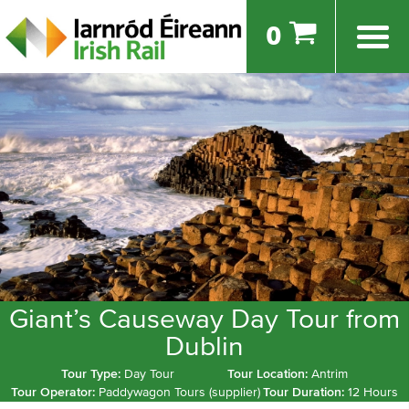
0
Giant’s Causeway Day Tour from
Dublin
Tour Type:
Day Tour
Tour Location:
Antrim
Tour Operator:
Paddywagon Tours (supplier)
Tour Duration:
12 Hours