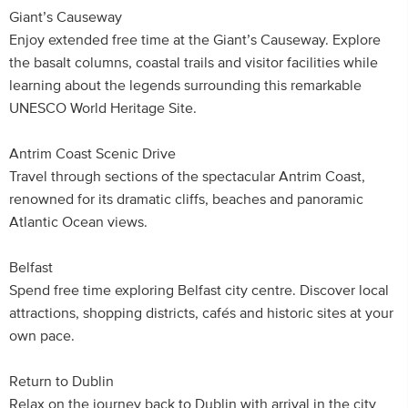
Giant’s Causeway
Enjoy extended free time at the Giant’s Causeway. Explore
the basalt columns, coastal trails and visitor facilities while
learning about the legends surrounding this remarkable
UNESCO World Heritage Site.
Antrim Coast Scenic Drive
Travel through sections of the spectacular Antrim Coast,
renowned for its dramatic cliffs, beaches and panoramic
Atlantic Ocean views.
Belfast
Spend free time exploring Belfast city centre. Discover local
attractions, shopping districts, cafés and historic sites at your
own pace.
Return to Dublin
Relax on the journey back to Dublin with arrival in the city