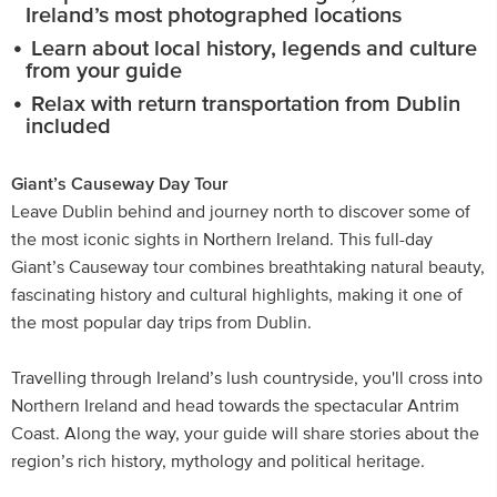
Ireland’s most photographed locations
Learn about local history, legends and culture
from your guide
Relax with return transportation from Dublin
included
Giant’s Causeway Day Tour
Leave Dublin behind and journey north to discover some of
the most iconic sights in Northern Ireland. This full-day
Giant’s Causeway tour combines breathtaking natural beauty,
fascinating history and cultural highlights, making it one of
the most popular day trips from Dublin.
Travelling through Ireland’s lush countryside, you'll cross into
Northern Ireland and head towards the spectacular Antrim
Coast. Along the way, your guide will share stories about the
region’s rich history, mythology and political heritage.