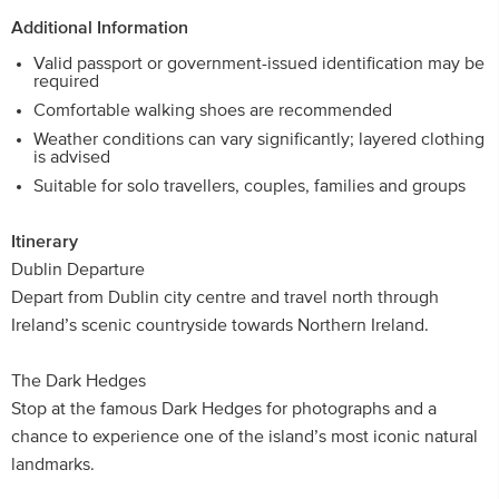
Additional Information
Valid passport or government-issued identification may be
required
Comfortable walking shoes are recommended
Weather conditions can vary significantly; layered clothing
is advised
Suitable for solo travellers, couples, families and groups
Itinerary
Dublin Departure
Depart from Dublin city centre and travel north through
Ireland’s scenic countryside towards Northern Ireland.
The Dark Hedges
Stop at the famous Dark Hedges for photographs and a
chance to experience one of the island’s most iconic natural
landmarks.