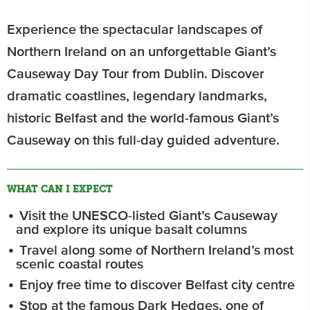
Experience the spectacular landscapes of
Northern Ireland on an unforgettable Giant’s
Causeway Day Tour from Dublin. Discover
dramatic coastlines, legendary landmarks,
historic Belfast and the world-famous Giant’s
Causeway on this full-day guided adventure.
WHAT CAN I EXPECT
Visit the UNESCO-listed Giant’s Causeway
and explore its unique basalt columns
Travel along some of Northern Ireland’s most
scenic coastal routes
Enjoy free time to discover Belfast city centre
Stop at the famous Dark Hedges, one of