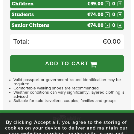
Children
€59.00
-
+
Students
€74.00
-
+
Senior Citizens
€74.00
-
+
Total:
€
0.00
ADD TO CART
Valid passport or government-issued identification may be
required
Comfortable walking shoes are recommended
Weather conditions can vary significantly; layered clothing is
advised
Suitable for solo travellers, couples, families and groups
By clicking 'Accept all', you agree to the storing of
cookies on your device to deliver and maintain our
59 O'Connell Street Upper, North City, Dublin 1, D01 RX04
Call:
+353 1
core websites services, analyse site usage and