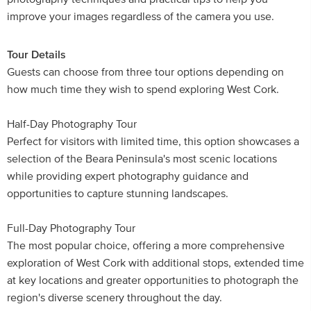
improve your images regardless of the camera you use.
Tour Details
Guests can choose from three tour options depending on
how much time they wish to spend exploring West Cork.
Half-Day Photography Tour
Perfect for visitors with limited time, this option showcases a
selection of the Beara Peninsula's most scenic locations
while providing expert photography guidance and
opportunities to capture stunning landscapes.
Full-Day Photography Tour
The most popular choice, offering a more comprehensive
exploration of West Cork with additional stops, extended time
at key locations and greater opportunities to photograph the
region's diverse scenery throughout the day.