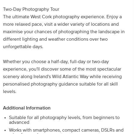
Two-Day Photography Tour
The ultimate West Cork photography experience. Enjoy a
more relaxed pace, visit a wider variety of locations and
maximise your chances of photographing the landscape in
different lighting and weather conditions over two
unforgettable days.
Whether you choose a half-day, full-day or two-day
experience, you'll discover some of the most spectacular
scenery along Ireland's Wild Atlantic Way while receiving
personalised photography guidance suitable for all skill
levels.
Additional Information
Suitable for all photography levels, from beginners to
advanced
Works with smartphones, compact cameras, DSLRs and