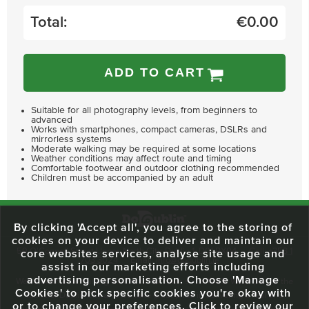
Total:
€
0.00
ADD TO CART
Suitable for all photography levels, from beginners to
advanced
Works with smartphones, compact cameras, DSLRs and
mirrorless systems
Moderate walking may be required at some locations
Weather conditions may affect route and timing
Comfortable footwear and outdoor clothing recommended
Children must be accompanied by an adult
By clicking 'Accept all', you agree to the storing of
cookies on your device to deliver and maintain our
59 O'Connell Street Upper, North City, Dublin 1, D01 RX04
Call:
+353 1
core websites services, analyse site usage and
703 3024
Email:
info@dodublin.ie
assist in our marketing efforts including
advertising personalisation. Choose 'Manage
We've been entertaining visitors to our town since 1988. We're part of the
Cookies' to pick specific cookies you're okay with
fabric of Dublin City and we take great pride in delivering a real and
or to change your preferences. Click to review our