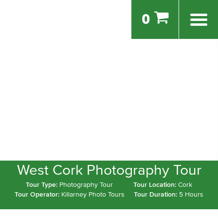
0
West Cork Photography Tour
Tour Type:
Photography Tour
Tour Location:
Cork
Tour Operator:
Killarney Photo Tours
Tour Duration:
5 Hours