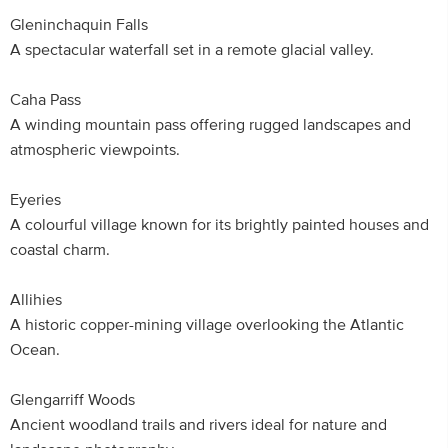
Gleninchaquin Falls
A spectacular waterfall set in a remote glacial valley.
Caha Pass
A winding mountain pass offering rugged landscapes and
atmospheric viewpoints.
Eyeries
A colourful village known for its brightly painted houses and
coastal charm.
Allihies
A historic copper-mining village overlooking the Atlantic
Ocean.
Glengarriff Woods
Ancient woodland trails and rivers ideal for nature and