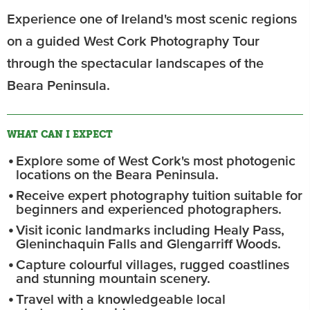
Experience one of Ireland's most scenic regions
on a guided West Cork Photography Tour
through the spectacular landscapes of the
Beara Peninsula.
WHAT CAN I EXPECT
Explore some of West Cork's most photogenic
locations on the Beara Peninsula.
Receive expert photography tuition suitable for
beginners and experienced photographers.
Visit iconic landmarks including Healy Pass,
Gleninchaquin Falls and Glengarriff Woods.
Capture colourful villages, rugged coastlines
and stunning mountain scenery.
Travel with a knowledgeable local