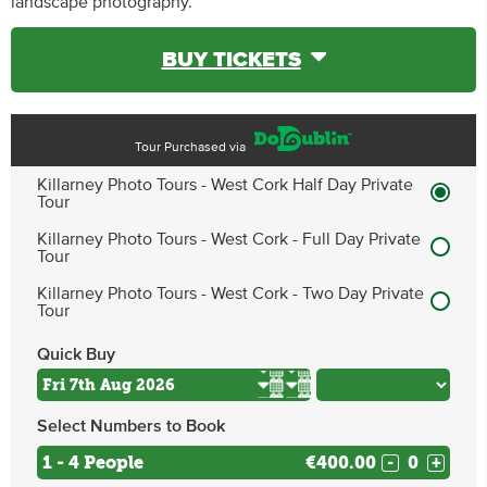
landscape photography.
BUY TICKETS
Tour Purchased via
Killarney Photo Tours - West Cork Half Day Private
Tour
Killarney Photo Tours - West Cork - Full Day Private
Tour
Killarney Photo Tours - West Cork - Two Day Private
Tour
Quick Buy
Select Numbers to Book
1 - 4 People
€400.00
-
+