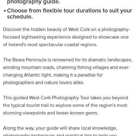
photography guide.
Choose from flexible tour durations to suit your
schedule.
Discover the hidden beauty of West Cork on a photography-
focused sightseeing experience designed to showcase one
of Ireland's most spectacular coastal regions.
The Beara Peninsula is renowned for its dramatic landscapes,
winding mountain roads, charming fishing villages and ever-
changing Atlantic light, making it a paradise for
photographers and nature lovers alike.
This guided West Cork Photography Tour takes you beyond
the typical tourist trail to explore some of the region's most
stunning viewpoints and lesser-known gems.
Along the way, your guide will share local knowledge,
photography techniques and practical tips to help you