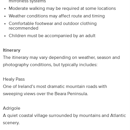
mirrorless systems
Moderate walking may be required at some locations
Weather conditions may affect route and timing
Comfortable footwear and outdoor clothing
recommended
Children must be accompanied by an adult
Itinerary
The itinerary may vary depending on weather, season and
photography conditions, but typically includes:
Healy Pass
One of Ireland’s most dramatic mountain roads with
sweeping views over the Beara Peninsula.
Adrigole
A quiet coastal village surrounded by mountains and Atlantic
scenery.