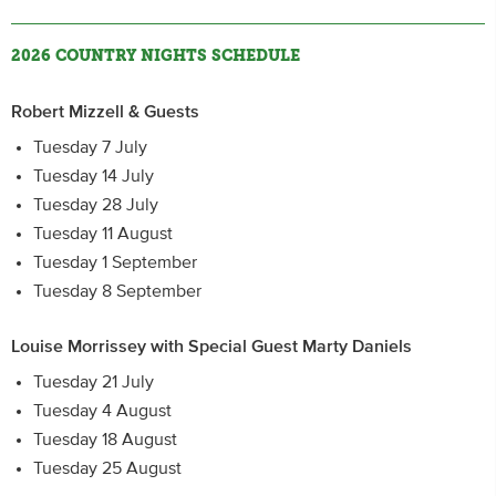
2026 COUNTRY NIGHTS SCHEDULE
Robert Mizzell & Guests
Tuesday 7 July
Tuesday 14 July
Tuesday 28 July
Tuesday 11 August
Tuesday 1 September
Tuesday 8 September
Louise Morrissey with Special Guest Marty Daniels
Tuesday 21 July
Tuesday 4 August
Tuesday 18 August
Tuesday 25 August