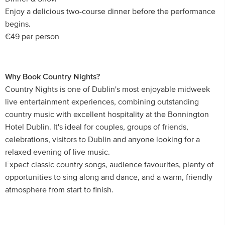
Enjoy a delicious two-course dinner before the performance
begins.
€49 per person
Why Book Country Nights?
Country Nights is one of Dublin's most enjoyable midweek
live entertainment experiences, combining outstanding
country music with excellent hospitality at the Bonnington
Hotel Dublin. It's ideal for couples, groups of friends,
celebrations, visitors to Dublin and anyone looking for a
relaxed evening of live music.
Expect classic country songs, audience favourites, plenty of
opportunities to sing along and dance, and a warm, friendly
atmosphere from start to finish.