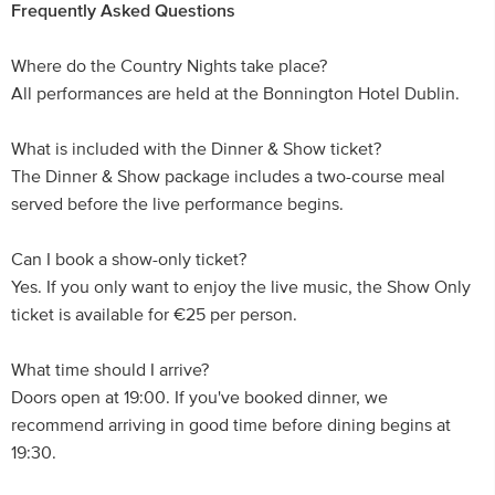
Frequently Asked Questions
Where do the Country Nights take place?
All performances are held at the Bonnington Hotel Dublin.
What is included with the Dinner & Show ticket?
The Dinner & Show package includes a two-course meal
served before the live performance begins.
Can I book a show-only ticket?
Yes. If you only want to enjoy the live music, the Show Only
ticket is available for €25 per person.
What time should I arrive?
Doors open at 19:00. If you've booked dinner, we
recommend arriving in good time before dining begins at
19:30.