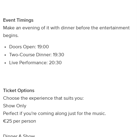
Event Timings
Make an evening of it with dinner before the entertainment
begins.
Doors Open: 19:00
Two-Course Dinner: 19:30
Live Performance: 20:30
Ticket Options
Choose the experience that suits you:
Show Only
Perfect if you're coming along just for the music.
€25 per person
Dinner & Show