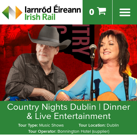
0
Country Nights Dublin | Dinner
& Live Entertainment
Tour Type:
Music Shows
Tour Location:
Dublin
Tour Operator:
Bonnington Hotel (supplier)