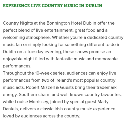
EXPERIENCE LIVE COUNTRY MUSIC IN DUBLIN
Country Nights at the Bonnington Hotel Dublin offer the
perfect blend of live entertainment, great food and a
welcoming atmosphere. Whether you're a dedicated country
music fan or simply looking for something different to do in
Dublin on a Tuesday evening, these shows promise an
enjoyable night filled with fantastic music and memorable
performances.
Throughout the 10-week series, audiences can enjoy live
performances from two of Ireland's most popular country
music acts. Robert Mizzell & Guests bring their trademark
energy, Southern charm and well-known country favourites,
while Louise Morrissey, joined by special guest Marty
Daniels, delivers a classic Irish country music experience
loved by audiences across the country.