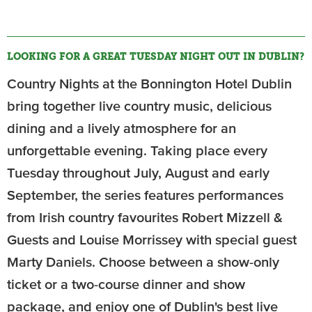
LOOKING FOR A GREAT TUESDAY NIGHT OUT IN DUBLIN?
Country Nights at the Bonnington Hotel Dublin
bring together live country music, delicious
dining and a lively atmosphere for an
unforgettable evening. Taking place every
Tuesday throughout July, August and early
September, the series features performances
from Irish country favourites Robert Mizzell &
Guests and Louise Morrissey with special guest
Marty Daniels. Choose between a show-only
ticket or a two-course dinner and show
package, and enjoy one of Dublin's best live