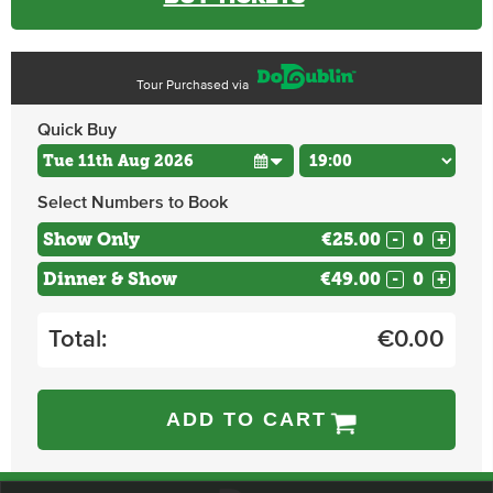
Tour Purchased via
Quick Buy
Select Numbers to Book
Show Only
€25.00
-
+
Dinner & Show
€49.00
-
+
Total:
€
0.00
ADD TO CART