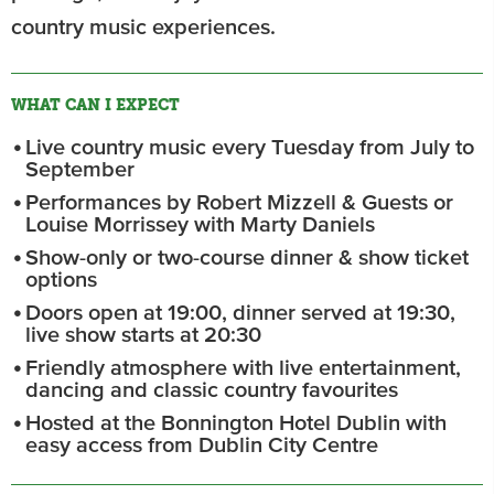
country music experiences.
WHAT CAN I EXPECT
Live country music every Tuesday from July to
September
Performances by Robert Mizzell & Guests or
Louise Morrissey with Marty Daniels
Show-only or two-course dinner & show ticket
options
Doors open at 19:00, dinner served at 19:30,
live show starts at 20:30
Friendly atmosphere with live entertainment,
dancing and classic country favourites
Hosted at the Bonnington Hotel Dublin with
easy access from Dublin City Centre