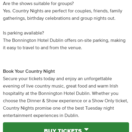
Are the shows suitable for groups?
Yes. Country Nights are perfect for couples, friends, family
gatherings, birthday celebrations and group nights out.
Is parking available?
The Bonnington Hotel Dublin offers on-site parking, making
it easy to travel to and from the venue.
Book Your Country Night
Secure your tickets today and enjoy an unforgettable
evening of live country music, great food and warm Irish
hospitality at the Bonnington Hotel Dublin. Whether you
choose the Dinner & Show experience or a Show Only ticket,
Country Nights promise one of the best Tuesday night
entertainment experiences in Dublin.
BUY TICKETS