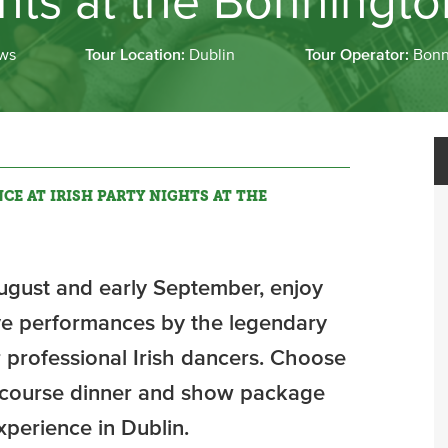
ghts at the Bonningt
ws
Tour Location:
Dublin
Tour Operator:
Bonn
CE AT IRISH PARTY NIGHTS AT THE
gust and early September, enjoy
ive performances by the legendary
 professional Irish dancers. Choose
o-course dinner and show package
xperience in Dublin.