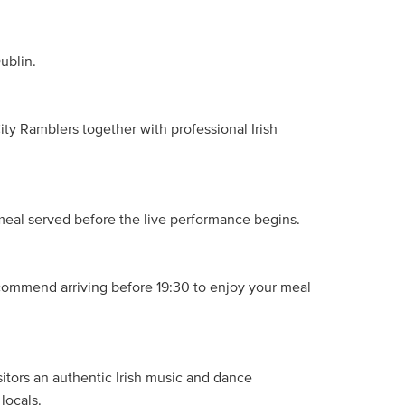
ublin.
ty Ramblers together with professional Irish
eal served before the live performance begins.
commend arriving before 19:30 to enjoy your meal
isitors an authentic Irish music and dance
locals.