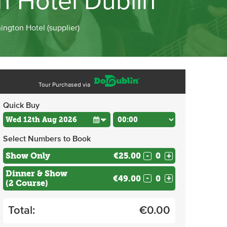
on Hotel Dublin
ington Hotel (supplier)
Tour Purchased via
Quick Buy
Select Numbers to Book
Show Only
€25.00
-
+
Dinner & Show
€49.00
-
+
(2 Course)
Total:
€
0.00