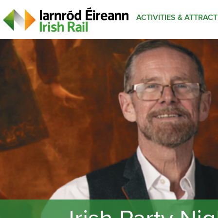
ACTIVITIES & ATTRAC