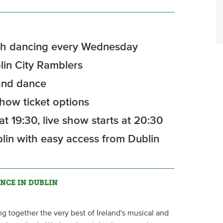
rish dancing every Wednesday
in City Ramblers
 and dance
how ticket options
t 19:30, live show starts at 20:30
lin with easy access from Dublin
NCE IN DUBLIN
ng together the very best of Ireland's musical and