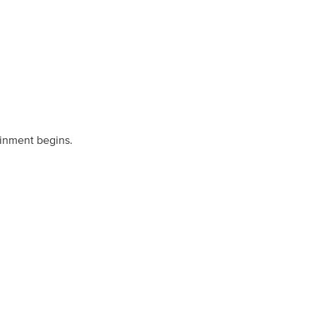
ainment begins.