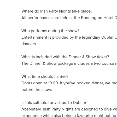
Where do Irish Party Nights take place?
All performances are held at the Bonnington Hotel D
Who performs during the show?
Entertainment is provided by the legendary Dublin Ci
dancers.
What is included with the Dinner & Show ticket?
The Dinner & Show package includes a two-course m
What time should I arrive?
Doors open at 19:00. If you've booked dinner, we re
before the show.
Is this suitable for visitors to Dublin?
Absolutely. Irish Party Nights are designed to give v
experience while also being a favourite night out for 