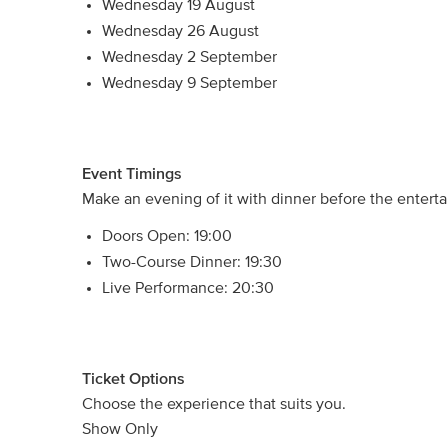
Wednesday 19 August
Wednesday 26 August
Wednesday 2 September
Wednesday 9 September
Event Timings
Make an evening of it with dinner before the entert
Doors Open: 19:00
Two-Course Dinner: 19:30
Live Performance: 20:30
Ticket Options
Choose the experience that suits you.
Show Only