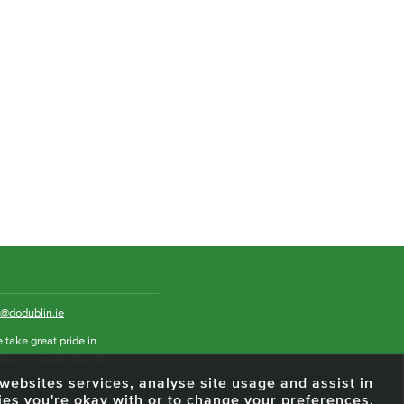
o@dodublin.ie
 take great pride in
also celebrates the city
e websites services, analyse site usage and assist in
ies you're okay with or to change your preferences.