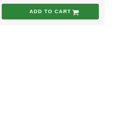
ADD TO CART