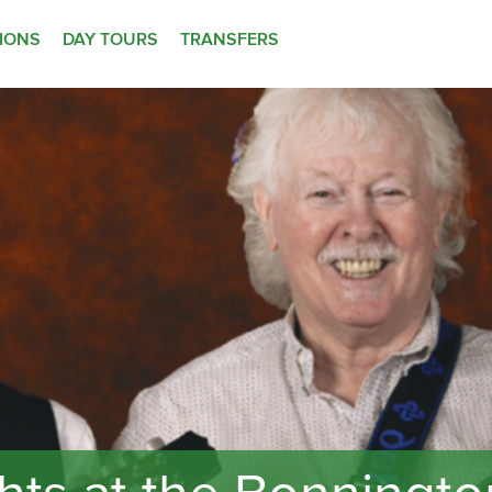
TIONS
DAY TOURS
TRANSFERS