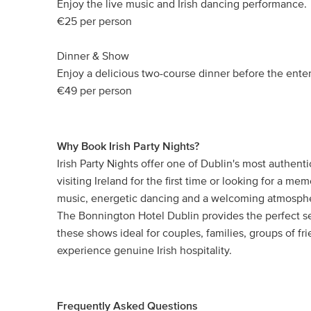
Enjoy the live music and Irish dancing performance.
€25 per person
Dinner & Show
Enjoy a delicious two-course dinner before the ente
€49 per person
Why Book Irish Party Nights?
Irish Party Nights offer one of Dublin's most authen
visiting Ireland for the first time or looking for a mem
music, energetic dancing and a welcoming atmosphere
The Bonnington Hotel Dublin provides the perfect se
these shows ideal for couples, families, groups of fr
experience genuine Irish hospitality.
Frequently Asked Questions