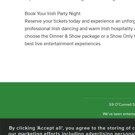
Book Your Irish Party Night
Reserve your tickets today and experience an unforge
professional Irish dancing and warm Irish hospitalit
choose the Dinner & Show package or a Show Only tic
best live entertainment experiences.
59 O'Connell St
We've been entertai
delivering a real and a
By clicking 'Accept all', you agree to the storing o
our marketing efforts including advertising persona