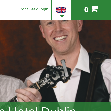
0
Front Desk Login