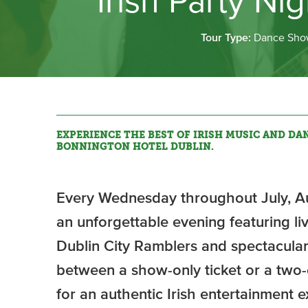
Irish Party Ni
Tour Type:
Dance Sho
EXPERIENCE THE BEST OF IRISH MUSIC AND DAN
BONNINGTON HOTEL DUBLIN.
Every Wednesday throughout July, Au
an unforgettable evening featuring l
Dublin City Ramblers and spectacular
between a show-only ticket or a tw
for an authentic Irish entertainment e