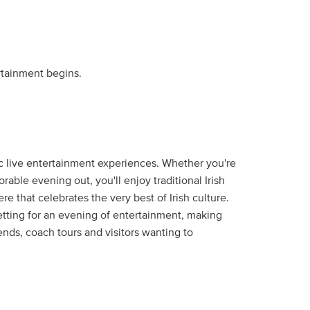
rtainment begins.
tic live entertainment experiences. Whether you're
orable evening out, you'll enjoy traditional Irish
 that celebrates the very best of Irish culture.
tting for an evening of entertainment, making
iends, coach tours and visitors wanting to