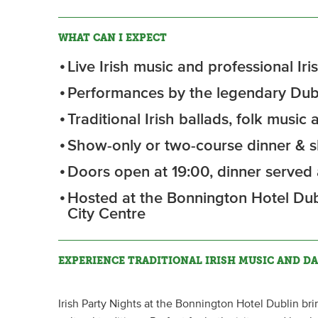
WHAT CAN I EXPECT
Live Irish music and professional I
Performances by the legendary Dubl
Traditional Irish ballads, folk music
Show-only or two-course dinner & s
Doors open at 19:00, dinner served a
Hosted at the Bonnington Hotel Dub
City Centre
EXPERIENCE TRADITIONAL IRISH MUSIC AND DA
Irish Party Nights at the Bonnington Hotel Dublin bri