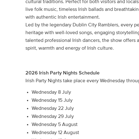
cultural traditions. Perfect for both visitors and lo
live folk music, timeless Irish ballads and breathtaki
with authentic Irish entertainment.
Led by the legendary Dublin City Ramblers, every pe
heritage with well-loved songs, engaging storytellin
talented professional Irish dancers, the show offers
spirit, warmth and energy of Irish culture.
2026 Irish Party Nights Schedule
Irish Party Nights take place every Wednesday thro
Wednesday 8 July
Wednesday 15 July
Wednesday 22 July
Wednesday 29 July
Wednesday 5 August
Wednesday 12 August