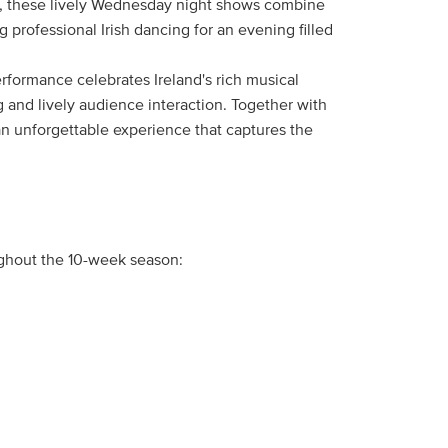
cals, these lively Wednesday night shows combine
ng professional Irish dancing for an evening filled
rformance celebrates Ireland's rich musical
g and lively audience interaction. Together with
 an unforgettable experience that captures the
ughout the 10-week season: