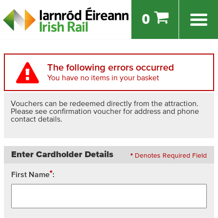
0
The following errors occurred
You have no items in your basket
Vouchers can be redeemed directly from the attraction.
Please see confirmation voucher for address and phone
contact details.
Enter Cardholder Details
*
Denotes Required Field
*
First Name
: