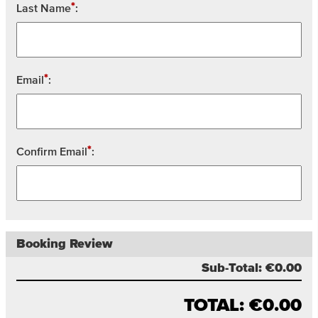
*
Last Name
:
*
Email
:
*
Confirm Email
:
Booking Review
Sub-Total:
€0.00
TOTAL:
€0.00