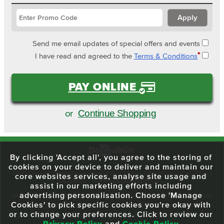
Send me email updates of special offers and events
*
I have read and agreed to the
Terms & Conditions
PAY ONLINE
Continue Shopping
or
By clicking 'Accept all', you agree to the storing of
cookies on your device to deliver and maintain our
59 O'Connell Street Upper, North City, Dublin 1, D01 RX04
Call:
+353 1
core websites services, analyse site usage and
703 3024
Email:
info@dodublin.ie
assist in our marketing efforts including
advertising personalisation. Choose 'Manage
We've been entertaining visitors to our town since 1988. We're part of the
Cookies' to pick specific cookies you're okay with
fabric of Dublin City and we take great pride in delivering a real and
or to change your preferences. Click to review our
authentic tour experience to all of our visitors, one steeped in history but