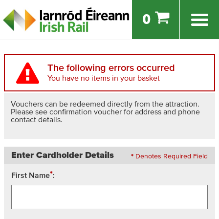
0
The following errors occurred
You have no items in your basket
Vouchers can be redeemed directly from the attraction.
Please see confirmation voucher for address and phone
contact details.
Enter Cardholder Details
*
Denotes Required Field
*
First Name
: