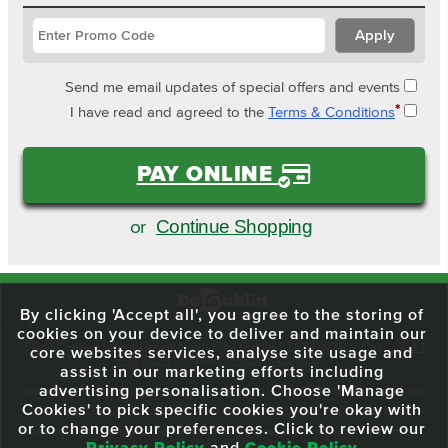
Send me email updates of special offers and events
*
I have read and agreed to the
Terms & Conditions
PAY ONLINE
Continue Shopping
or
By clicking 'Accept all', you agree to the storing of
cookies on your device to deliver and maintain our
59 O'Connell Street Upper, North City, Dublin 1, D01 RX04
Call:
+353 1
core websites services, analyse site usage and
703 3024
Email:
info@dodublin.ie
assist in our marketing efforts including
advertising personalisation. Choose 'Manage
We've been entertaining visitors to our town since 1988. We're part of the
Cookies' to pick specific cookies you're okay with
fabric of Dublin City and we take great pride in delivering a real and
or to change your preferences. Click to review our
authentic tour experience to all of our visitors, one steeped in history but