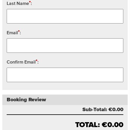
*
Last Name
:
*
Email
:
*
Confirm Email
:
Booking Review
Sub-Total:
€0.00
TOTAL:
€0.00